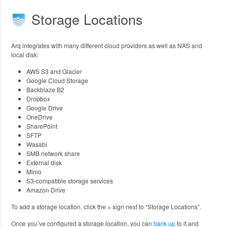
Storage Locations
Arq integrates with many different cloud providers as well as NAS and
local disk:
AWS S3 and Glacier
Google Cloud Storage
Backblaze B2
Dropbox
Google Drive
OneDrive
SharePoint
SFTP
Wasabi
SMB network share
External disk
Minio
S3-compatible storage services
Amazon Drive
To add a storage location, click the + sign next to “Storage Locations”.
Once you’ve configured a storage location, you can
back up
to it and