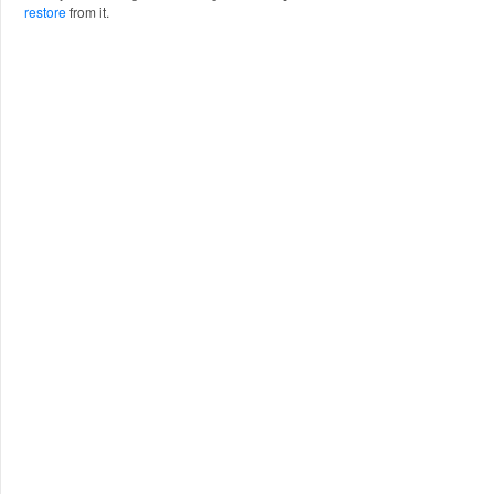
restore
from it.