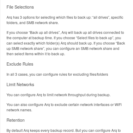
File Selections
Arq has 3 options for selecting which files to back up: “all drives”, specific
folders, and SMB network share.
If you choose “Back up all drives”, Arq will back up all drives connected to
the computer at backup time. If you choose “Select files to back up”, you
can select exactly which folder(s) Arq should back up. If you choose “Back
up SMB network share”, you can configure an SMB network share and
then select items within it to back up.
Exclude Rules
In all 3 cases, you can configure rules for excluding files/folders
Limit Networks
You can configure Arq to limit network throughput during backup.
You can also configure Arq to exclude certain network interfaces or WiFi
network names.
Retention
By default Arq keeps every backup record. But you can configure Arq to