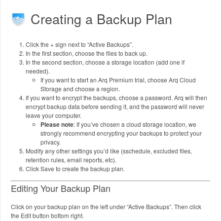
Creating a Backup Plan
Click the + sign next to “Active Backups”.
In the first section, choose the files to back up.
In the second section, choose a storage location (add one if
needed).
If you want to start an Arq Premium trial, choose Arq Cloud
Storage and choose a region.
If you want to encrypt the backups, choose a password. Arq will then
encrypt backup data before sending it, and the password will never
leave your computer.
Please note
: If you’ve chosen a cloud storage location, we
strongly recommend encrypting your backups to protect your
privacy.
Modify any other settings you’d like (sschedule, excluded files,
retention rules, email reports, etc).
Click Save to create the backup plan.
Editing Your Backup Plan
Click on your backup plan on the left under “Active Backups”. Then click
the Edit button bottom right.