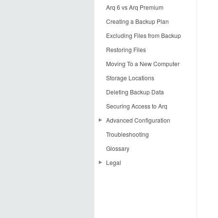
Arq 6 vs Arq Premium
Creating a Backup Plan
Excluding Files from Backup
Restoring Files
Moving To a New Computer
Storage Locations
Deleting Backup Data
Securing Access to Arq
Advanced Configuration
Troubleshooting
Creating an AWS Key Pair
Glossary
Using Google Cloud Storage
with Arq
Legal
Preventing Dropbox from
License Agreement
Syncing Arq Data
Acknowledgements
Arq Premium Terms of Service