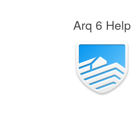
Arq 6 Help