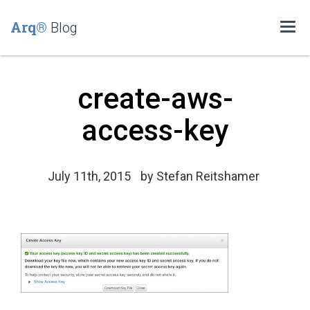
Arq®
Blog
Togg
navi
create-aws-
access-key
July 11th, 2015
by
Stefan Reitshamer