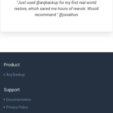
"Just used @arqbackup for my first real world
restore, which saved me hours of rework. Would
recommend." @jonathon
Product
Arq Backup
Support
Documentation
Privacy Policy