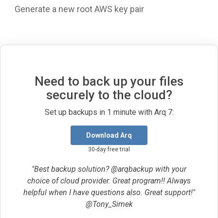
Generate a new root AWS key pair
Need to back up your files
securely to the cloud?
Set up backups in 1 minute with Arq 7:
Download Arq
30-day free trial
"Best backup solution? @arqbackup with your
choice of cloud provider. Great program!! Always
helpful when I have questions also. Great support!"
@Tony_Simek