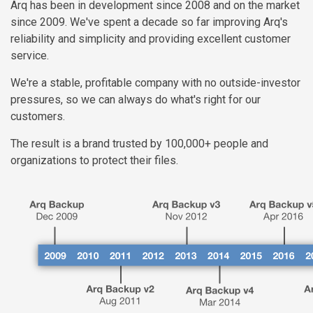
Arq has been in development since 2008 and on the market
since 2009. We've spent a decade so far improving Arq's
reliability and simplicity and providing excellent customer
service.
We're a stable, profitable company with no outside-investor
pressures, so we can always do what's right for our
customers.
The result is a brand trusted by 100,000+ people and
organizations to protect their files.