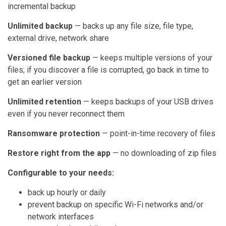
incremental backup
Unlimited backup
— backs up any file size, file type,
external drive, network share
Versioned file backup
— keeps multiple versions of your
files; if you discover a file is corrupted, go back in time to
get an earlier version
Unlimited retention
— keeps backups of your USB drives
even if you never reconnect them
Ransomware protection
— point-in-time recovery of files
Restore right from the app
— no downloading of zip files
Configurable to your needs:
back up hourly or daily
prevent backup on specific Wi-Fi networks and/or
network interfaces