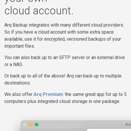
cloud account.
Arq Backup integrates with many different cloud providers.
So if you have a cloud account with some extra space
available, use it for encrypted, versioned backups of your
important files.
You can also back up to an SFTP server or an external drive
or a NAS.
Or back up to all of the above! Arq can back up to multiple
destinations.
We also offer
Arq Premium
: the same great app for up to 5
computers plus integrated cloud storage in one package.