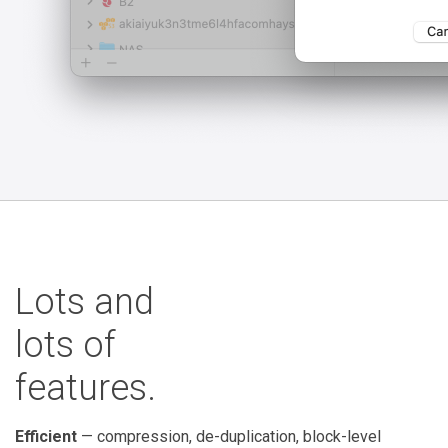
Lots and
lots of
features.
Efficient
— compression, de-duplication, block-level