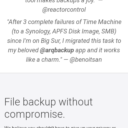
tool makes backups a joy."
—
@reactorcontrol
"After 3 complete failures of Time Machine
(to a Synology, APFS Disk Image, SMB)
since I'm on Big Sur, I migrated this task to
my beloved
@arqbackup
app and it works
like a charm."
— @benoitsan
File backup without
compromise.