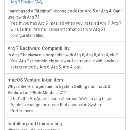
Arq 7 Pricing FAQ
.
I purchased a "lifetime" license code for Arq 5 or Arq 4. Can I
use it with Arq 7?
Yes. If you had Arq 5 installed when you installed Arq 7, Arq 7
will use the lifetime license information from Arq 5's
configuration files.
Arq 7 Backward Compatibility
Is Arq 7 backward-compatible with Arq 6, Arq 5, Arq 4, etc?
Yes. Arq 7 is completely backward-compatible with backup
sets created by Arq 6, Arq 5, Arq 4, etc.
macOS Ventura login item
Why is there a login item in System Settings on macOS
Ventura for "PhotoMinds LLC"?
That's the ArqAgent LaunchDaemon. We're trying to get
Apple to change the name that appears in System
Preferences.
Installing and Uninstalling