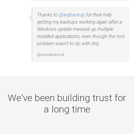
Thanks to
@arqbackup
for their help
getting my backups working again after a
Windows update messed up multiple
installed applications, even though the root
problem wasn't to do with Arq.
@munderwood
We've been building trust for
a long time