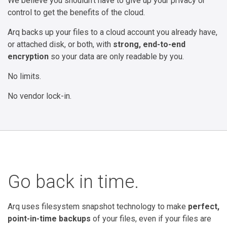
We believe you shouldn't have to give up your privacy or
control to get the benefits of the cloud.
Arq backs up your files to a cloud account you already have,
or attached disk, or both, with
strong, end-to-end
encryption
so your data are only readable by you.
No limits.
No vendor lock-in.
Go back in time.
Arq uses filesystem snapshot technology to make
perfect,
point-in-time backups
of your files, even if your files are