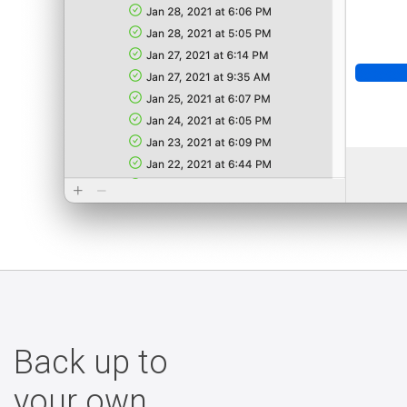
Back up to
your own