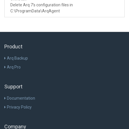
Delete Arq 7's configuration files in
C:\ProgramData\ArqAgent
Product
Arq Backup
Arq Pro
Support
Documentation
Privacy Policy
Company