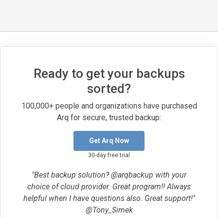
Ready to get your backups
sorted?
100,000+ people and organizations have purchased
Arq for secure, trusted backup:
Get Arq Now
30-day free trial
"Best backup solution? @arqbackup with your
choice of cloud provider. Great program!! Always
helpful when I have questions also. Great support!"
@Tony_Simek