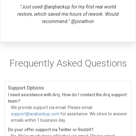
"Just used @arqbackup for my first real world
restore, which saved me hours of rework. Would
recommend." @jonathon
Frequently Asked Questions
Support Options
I need assistance with Arq. How do I contact the Arq support
team?
We provide support via email. Please email
support@arqbackup.com
for assistance. We strive to answer
emails within 1 business day.
Do your offer support via Twitter or Reddit?