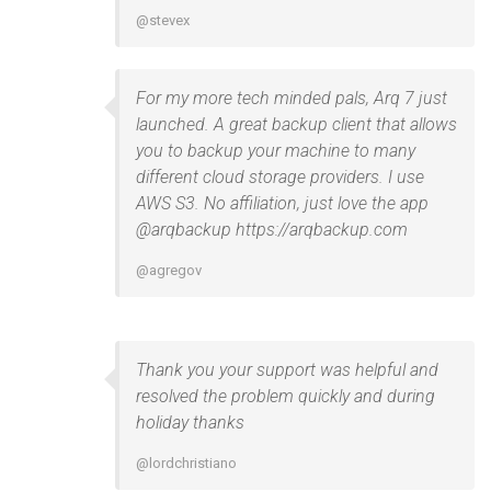
@stevex
For my more tech minded pals, Arq 7 just
launched. A great backup client that allows
you to backup your machine to many
different cloud storage providers. I use
AWS S3. No affiliation, just love the app
@arqbackup https://arqbackup.com
@agregov
Thank you your support was helpful and
resolved the problem quickly and during
holiday thanks
@lordchristiano