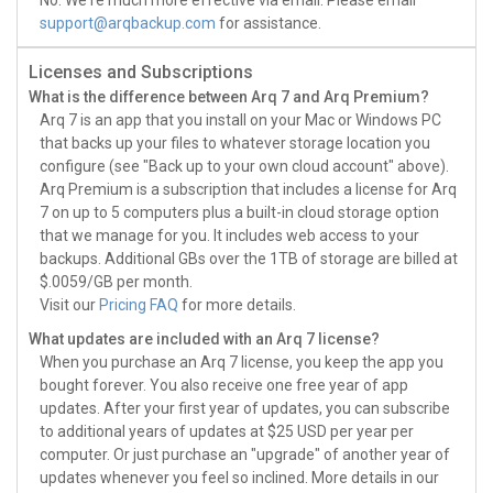
No. We're much more effective via email. Please email
support@arqbackup.com
for assistance.
Licenses and Subscriptions
What is the difference between Arq 7 and Arq Premium?
Arq 7 is an app that you install on your Mac or Windows PC
that backs up your files to whatever storage location you
configure (see "Back up to your own cloud account" above).
Arq Premium is a subscription that includes a license for Arq
7 on up to 5 computers plus a built-in cloud storage option
that we manage for you. It includes web access to your
backups. Additional GBs over the 1TB of storage are billed at
$.0059/GB per month.
Visit our
Pricing FAQ
for more details.
What updates are included with an Arq 7 license?
When you purchase an Arq 7 license, you keep the app you
bought forever. You also receive one free year of app
updates. After your first year of updates, you can subscribe
to additional years of updates at $25 USD per year per
computer. Or just purchase an "upgrade" of another year of
updates whenever you feel so inclined. More details in our