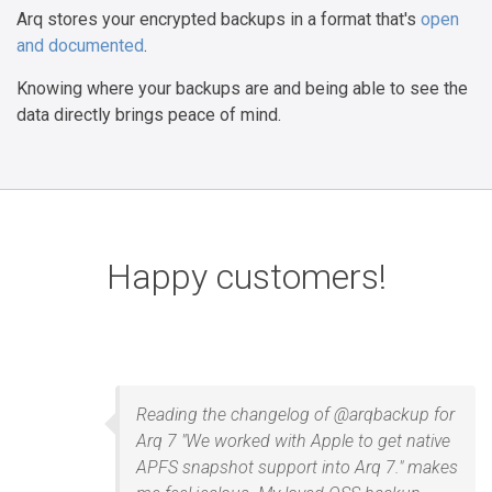
Arq stores your encrypted backups in a format that's
open
and documented
.
Knowing where your backups are and being able to see the
data directly brings peace of mind.
Happy customers!
Reading the changelog of @arqbackup for
Arq 7 "We worked with Apple to get native
APFS snapshot support into Arq 7." makes