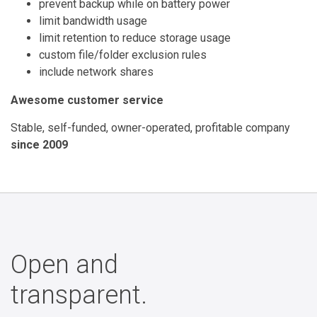
prevent backup while on battery power
limit bandwidth usage
limit retention to reduce storage usage
custom file/folder exclusion rules
include network shares
Awesome customer service
Stable, self-funded, owner-operated, profitable company
since 2009
Open and
transparent.