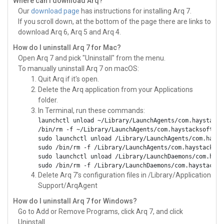
Where can I download Arq?
Our
download page
has instructions for installing Arq 7.
If you scroll down, at the bottom of the page there are links to
download Arq 6, Arq 5 and Arq 4.
How do I uninstall Arq 7 for Mac?
Open Arq 7 and pick "Uninstall" from the menu.
To manually uninstall Arq 7 on macOS:
Quit Arq if it's open.
Delete the Arq application from your Applications
folder.
In Terminal, run these commands:
launchctl unload ~/Library/LaunchAgents/com.haystacks
/bin/rm -f ~/Library/LaunchAgents/com.haystacksoftwar
sudo launchctl unload /Library/LaunchAgents/com.hayst
sudo /bin/rm -f /Library/LaunchAgents/com.haystacksof
sudo launchctl unload /Library/LaunchDaemons/com.hays
sudo /bin/rm -f /Library/LaunchDaemons/com.haystackso
Delete Arq 7's configuration files in /Library/Application
Support/ArqAgent
How do I uninstall Arq 7 for Windows?
Go to Add or Remove Programs, click Arq 7, and click
Uninstall.