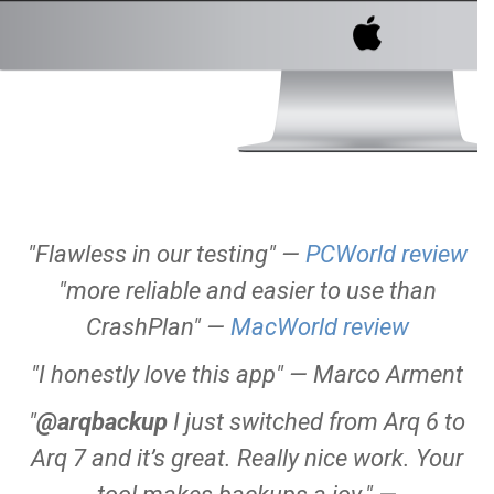
"Flawless in our testing"
—
PCWorld review
"more reliable and easier to use than
CrashPlan"
—
MacWorld review
"I honestly love this app"
— Marco Arment
"
@arqbackup
I just switched from Arq 6 to
Arq 7 and it’s great. Really nice work. Your