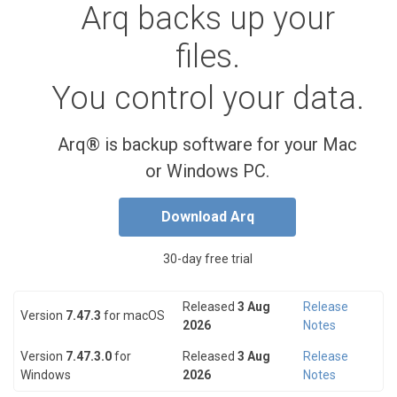
Arq backs up your
files.
You control your data.
Arq® is backup software for your Mac
or Windows PC.
Download Arq
30-day free trial
Released
3 Aug
Release
Version
7.47.3
for macOS
2026
Notes
Version
7.47.3.0
for
Released
3 Aug
Release
Windows
2026
Notes