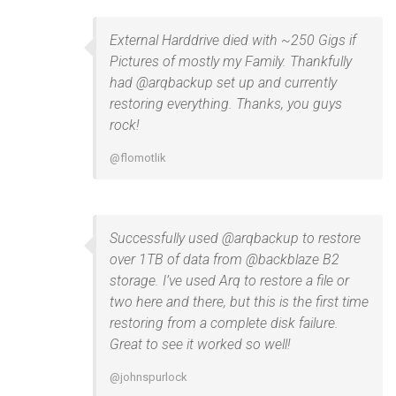
External Harddrive died with ~250 Gigs if
Pictures of mostly my Family. Thankfully
had @arqbackup set up and currently
restoring everything. Thanks, you guys
rock!
@flomotlik
Successfully used @arqbackup to restore
over 1TB of data from @backblaze B2
storage. I’ve used Arq to restore a file or
two here and there, but this is the first time
restoring from a complete disk failure.
Great to see it worked so well!
@johnspurlock