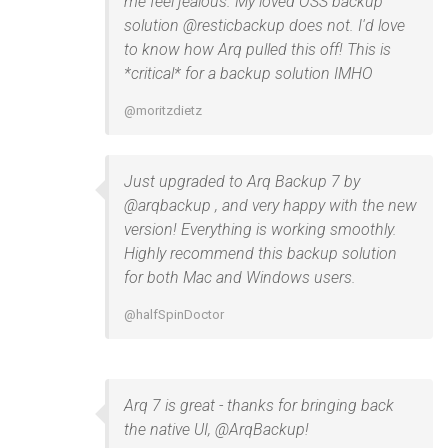
me feel jealous. My loved OSS backup
solution @resticbackup does not. I'd love
to know how Arq pulled this off! This is
*critical* for a backup solution IMHO
@moritzdietz
Just upgraded to Arq Backup 7 by
@arqbackup , and very happy with the new
version! Everything is working smoothly.
Highly recommend this backup solution
for both Mac and Windows users.
@halfSpinDoctor
Arq 7 is great - thanks for bringing back
the native UI, @ArqBackup!