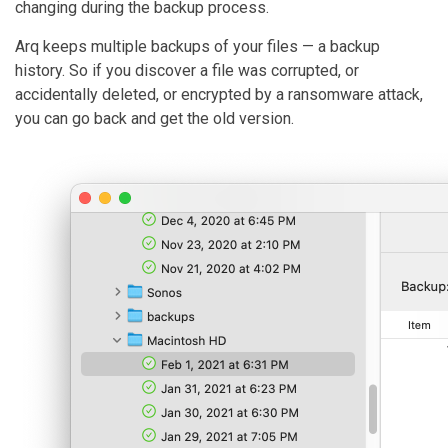
changing during the backup process.
Arq keeps multiple backups of your files — a backup
history. So if you discover a file was corrupted, or
accidentally deleted, or encrypted by a ransomware attack,
you can go back and get the old version.