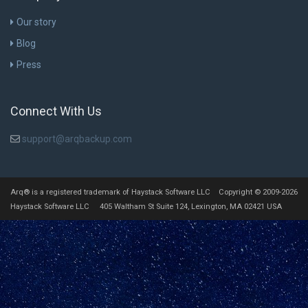
Our story
Blog
Press
Connect With Us
support@arqbackup.com
Arq® is a registered trademark of Haystack Software LLC Copyright © 2009-2026
Haystack Software LLC 405 Waltham St Suite 124, Lexington, MA 02421 USA