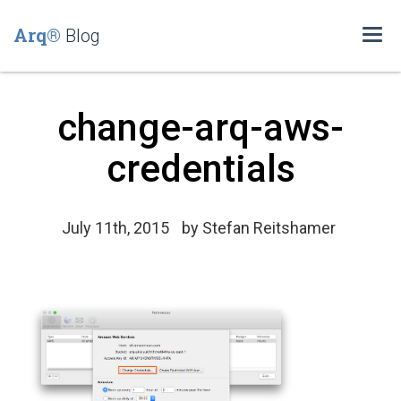
Arq®
Blog
Togg
navi
change-arq-aws-
credentials
July 11th, 2015
by
Stefan Reitshamer