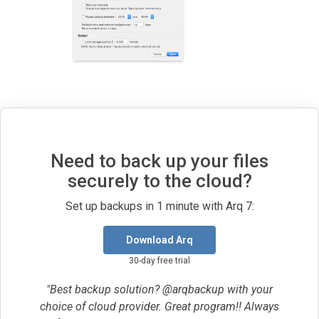
Need to back up your files
securely to the cloud?
Set up backups in 1 minute with Arq 7:
Download Arq
30-day free trial
"Best backup solution? @arqbackup with your
choice of cloud provider. Great program!! Always