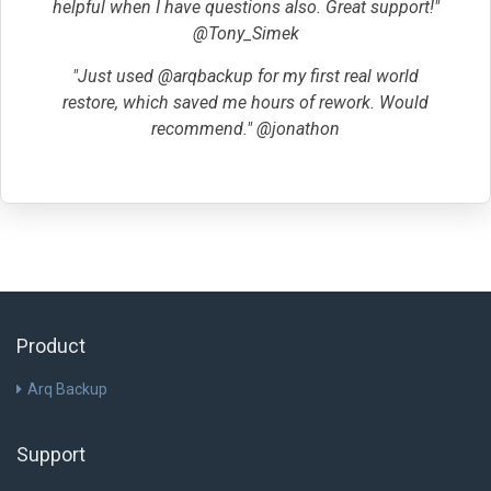
helpful when I have questions also. Great support!"
@Tony_Simek
"Just used @arqbackup for my first real world
restore, which saved me hours of rework. Would
recommend." @jonathon
Product
Arq Backup
Support