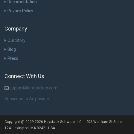
Documentation
Privacy Policy
Company
Our Story
Blog
Press
Connect With Us
support@arqbackup.com
Subscribe to Arq Insider
Copyright @ 2009-2026 Haystack Software LLC 405 Waltham St Suite
124, Lexington, MA 02421 USA