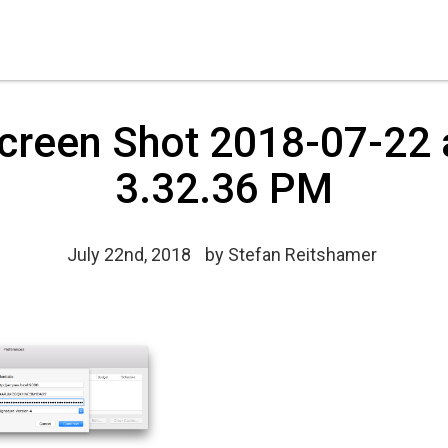
creen Shot 2018-07-22 
3.32.36 PM
July 22nd, 2018
by
Stefan Reitshamer