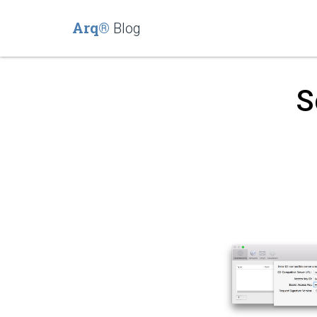
Arq®
Blog
S