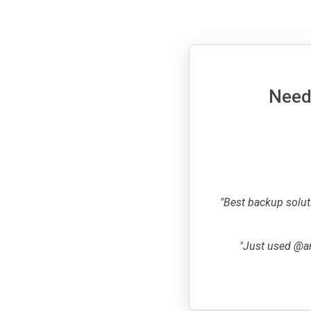
Need 
"Best backup solut
"Just used @ar