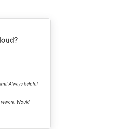
cloud?
am!! Always helpful
f rework. Would