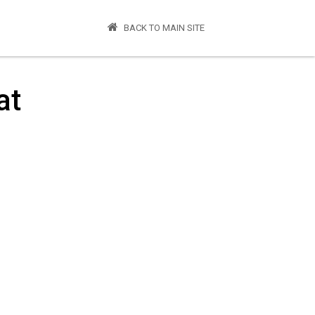
BACK TO MAIN SITE
at