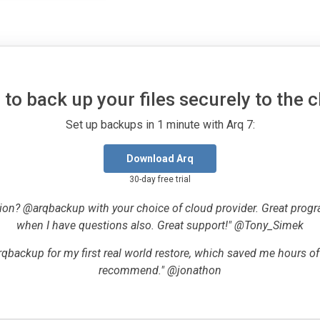
to back up your files securely to the 
Set up backups in 1 minute with Arq 7:
Download Arq
30-day free trial
ion? @arqbackup with your choice of cloud provider. Great progr
when I have questions also. Great support!" @Tony_Simek
qbackup for my first real world restore, which saved me hours o
recommend." @jonathon