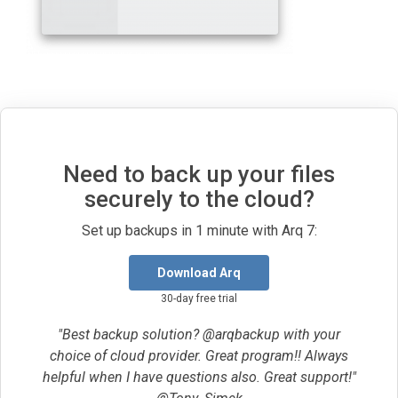
Need to back up your files
securely to the cloud?
Set up backups in 1 minute with Arq 7:
Download Arq
30-day free trial
"Best backup solution? @arqbackup with your
choice of cloud provider. Great program!! Always
helpful when I have questions also. Great support!"