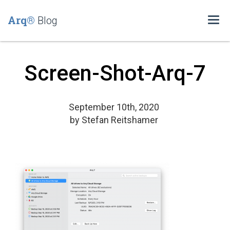
Arq®
Blog
Togg
navi
Screen-Shot-Arq-7
September 10th, 2020
by
Stefan Reitshamer