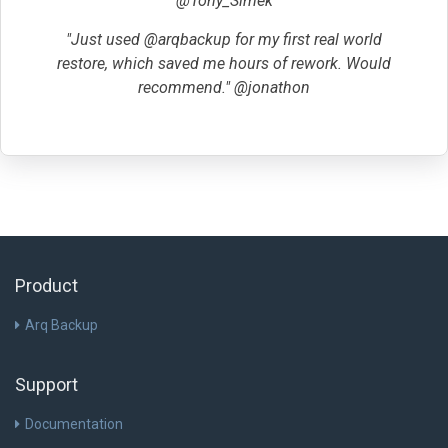
@Tony_Simek
"Just used @arqbackup for my first real world
restore, which saved me hours of rework. Would
recommend." @jonathon
Product
Arq Backup
Support
Documentation