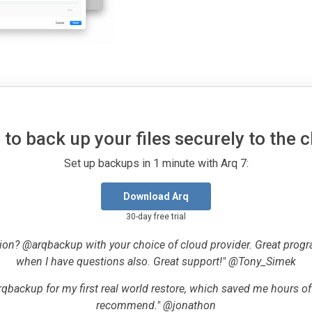
to back up your files securely to the 
Set up backups in 1 minute with Arq 7:
Download Arq
30-day free trial
ion? @arqbackup with your choice of cloud provider. Great progr
when I have questions also. Great support!" @Tony_Simek
qbackup for my first real world restore, which saved me hours o
recommend." @jonathon