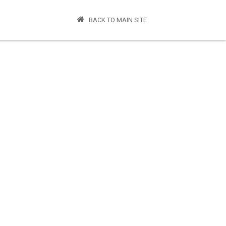
BACK TO MAIN SITE