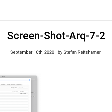
Screen-Shot-Arq-7-2
September 10th, 2020
by
Stefan Reitshamer