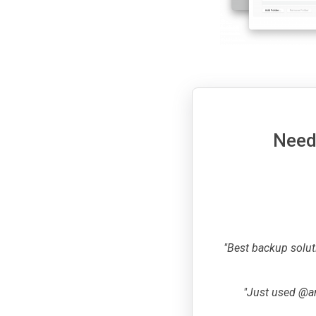
Need 
"Best backup solut
"Just used @ar