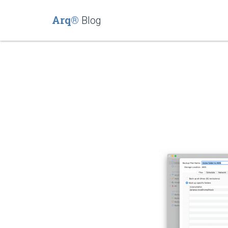
Arq®
Blog