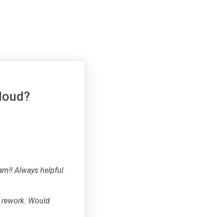
cloud?
am!! Always helpful
f rework. Would