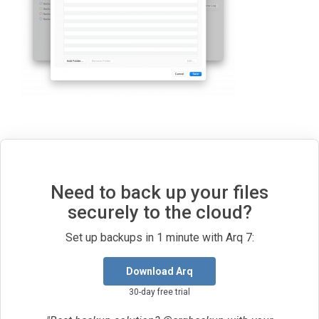
Need to back up your files
securely to the cloud?
Set up backups in 1 minute with Arq 7:
Download Arq
30-day free trial