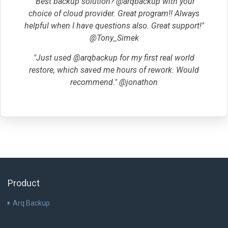
"Best backup solution? @arqbackup with your
choice of cloud provider. Great program!! Always
helpful when I have questions also. Great support!"
@Tony_Simek
"Just used @arqbackup for my first real world
restore, which saved me hours of rework. Would
recommend." @jonathon
Product
Arq Backup