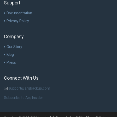
Support
Documentation
Privacy Policy
Company
Our Story
Blog
Press
Connect With Us
support@arqbackup.com
Subscribe to Arq Insider