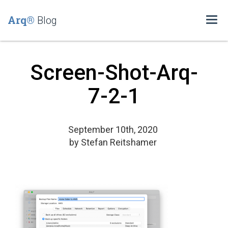
Arq®
Blog
Togg
navi
Screen-Shot-Arq-
7-2-1
September 10th, 2020
by
Stefan Reitshamer