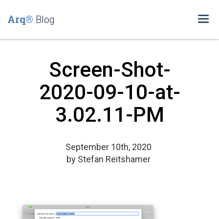
Arq®
Blog
Togg
navi
Screen-Shot-
2020-09-10-at-
3.02.11-PM
September 10th, 2020
by
Stefan Reitshamer