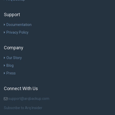
Support
Documentation
Privacy Policy
Company
Our Story
Blog
Press
Connect With Us
support@arqbackup.com
Subscribe to Arq Insider