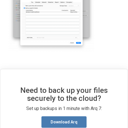
Need to back up your files
securely to the cloud?
Set up backups in 1 minute with Arq 7:
Download Arq