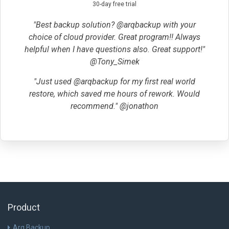
30-day free trial
"Best backup solution? @arqbackup with your
choice of cloud provider. Great program!! Always
helpful when I have questions also. Great support!"
@Tony_Simek
"Just used @arqbackup for my first real world
restore, which saved me hours of rework. Would
recommend." @jonathon
Product
Arq Backup