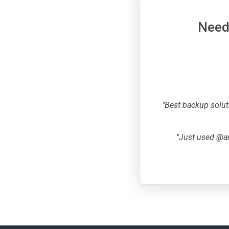
Need 
"Best backup solut
"Just used @ar