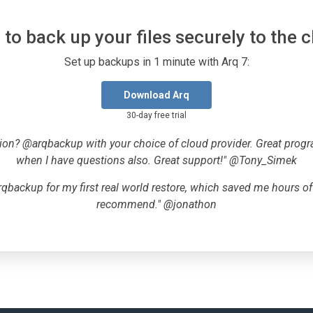
to back up your files securely to the 
Set up backups in 1 minute with Arq 7:
Download Arq
30-day free trial
ion? @arqbackup with your choice of cloud provider. Great progr
when I have questions also. Great support!" @Tony_Simek
qbackup for my first real world restore, which saved me hours o
recommend." @jonathon