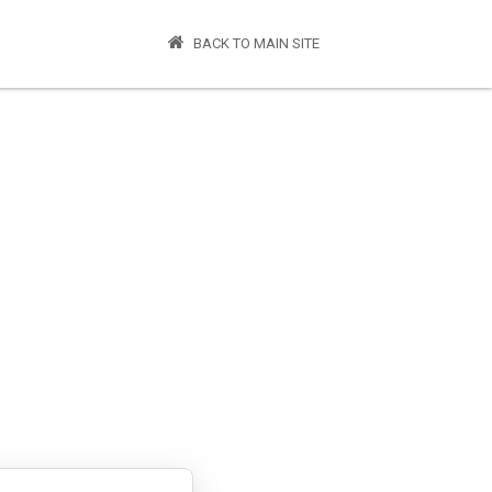
BACK TO MAIN SITE