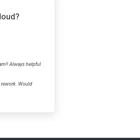
cloud?
am!! Always helpful
f rework. Would