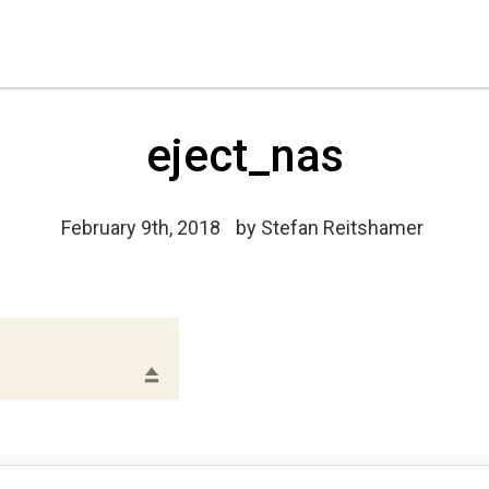
eject_nas
February 9th, 2018
by
Stefan Reitshamer