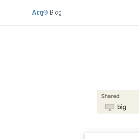
Arq®
Blog