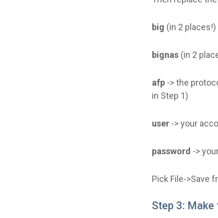
big
(in 2 places!
bignas
(in 2 plac
afp
-> the protoco
in Step 1)
user
-> your acc
password
-> you
Pick File->Save 
Step 3: Make 