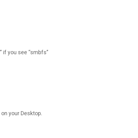
b” if you see “smbfs”
 on your Desktop.