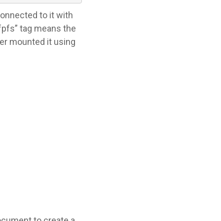
connected to it with
fpfs” tag means the
der mounted it using
ocument to create a