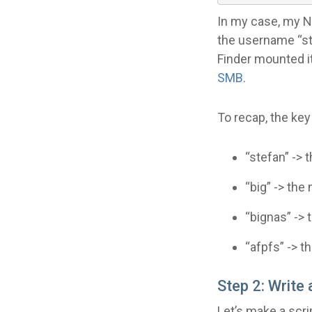
In my case, my NAS
the username “st
Finder mounted i
SMB
.
To recap, the key 
“stefan” ->
“big” -> th
“bignas” ->
“afpfs” -> t
Step 2: Write
Let’s make a scr