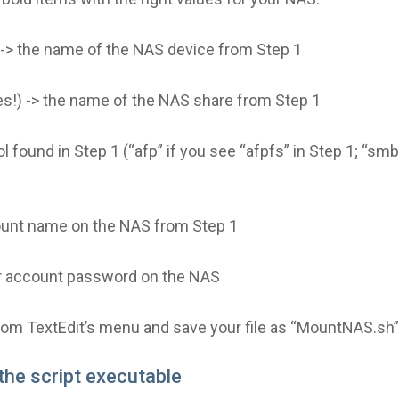
) -> the name of the NAS device from Step 1
es!) -> the name of the NAS share from Step 1
l found in Step 1 (“afp” if you see “afpfs” in Step 1; “sm
ount name on the NAS from Step 1
r account password on the NAS
from TextEdit’s menu and save your file as “MountNAS.sh”
the script executable