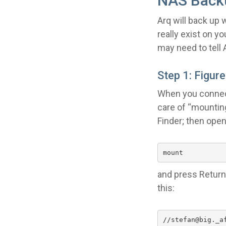
NAS Back
Arq will back up 
really exist on y
may need to tell 
Step 1: Figur
When you connect 
care of “mountin
Finder; then ope
mount
and press Return.
this:
//stefan@big._a