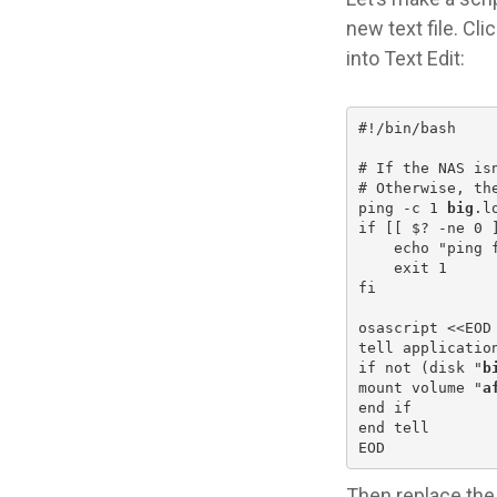
new text file. Cl
into Text Edit:
#!/bin/bash
# If the NAS is
# Otherwise, th
ping -c 1 
big
.l
if [[ $? -ne 0 
    echo "ping 
    exit 1
fi
osascript <<EOD
tell applicatio
if not (disk "
b
mount volume "
a
end if
end tell
EOD
Then replace the 