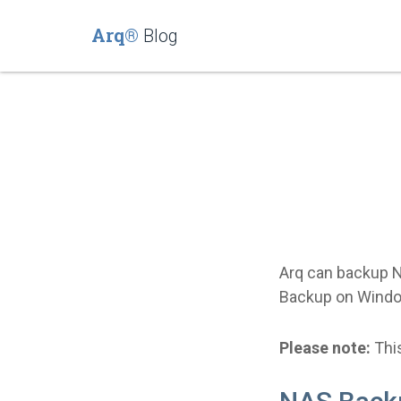
Arq®
Blog
Arq can backup N
Backup on Windo
Please note:
This