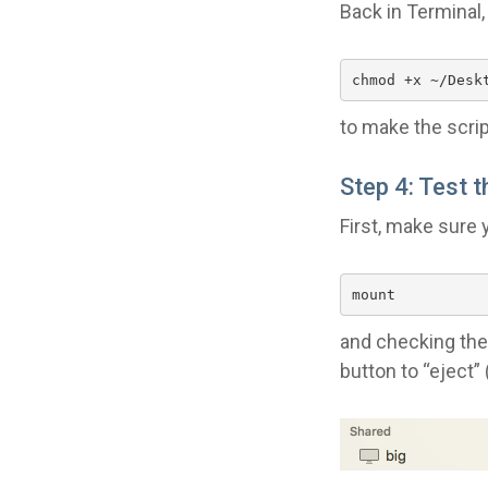
Back in Terminal,
chmod +x ~/Desk
to make the scrip
Step 4: Test t
First, make sure 
mount
and checking the 
button to “eject”