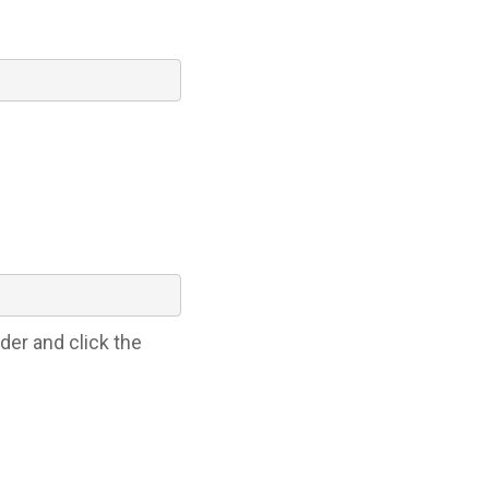
der and click the