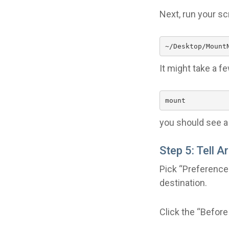
Next, run your scr
~/Desktop/Mount
It might take a f
mount
you should see a 
Step 5: Tell A
Pick “Preferences
destination.
Click the “Before