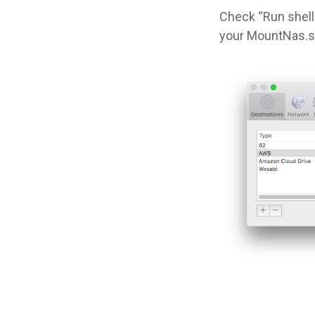
Check “Run shell 
your MountNas.sh