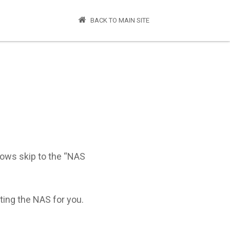
BACK TO MAIN SITE
dows skip to the “NAS
nting the NAS for you.