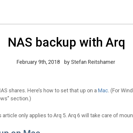
NAS backup with Arq
February 9th, 2018
by
Stefan Reitshamer
AS shares. Here’s how to set that up on a
Mac
. (For Win
ws” section.)
 article only applies to Arq 5. Arq 6 will take care of mou