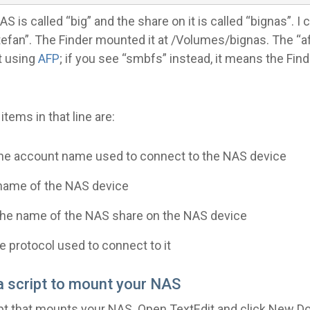
 is called “big” and the share on it is called “bignas”. I 
efan”. The Finder mounted it at /Volumes/bignas. The “a
t using
AFP
; if you see “smbfs” instead, it means the Fin
items in that line are:
 the account name used to connect to the NAS device
e name of the NAS device
 the name of the NAS share on the NAS device
he protocol used to connect to it
 a script to mount your NAS
ipt that mounts your NAS. Open TextEdit and click New D