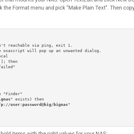
ick the Format menu and pick “Make Plain Text”. Then cop
n't reachable via ping, exit 1.
e osascript will pop up an unwanted dialog.
ocal
]]; then
failed"
n "Finder"
ignas
" exists) then
fp
://
user
:
password
@
big
/
bignas
"
bold items with the right values for your NAS: