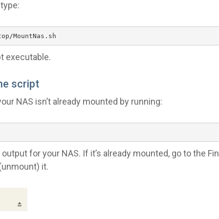
 type:
top/MountNas.sh
t executable.
he script
your NAS isn’t already mounted by running:
output for your NAS. If it’s already mounted, go to the Fin
 (unmount) it.