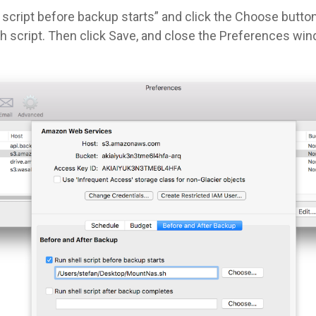
script before backup starts” and click the Choose button
 script. Then click Save, and close the Preferences win