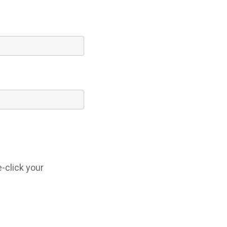
-click your