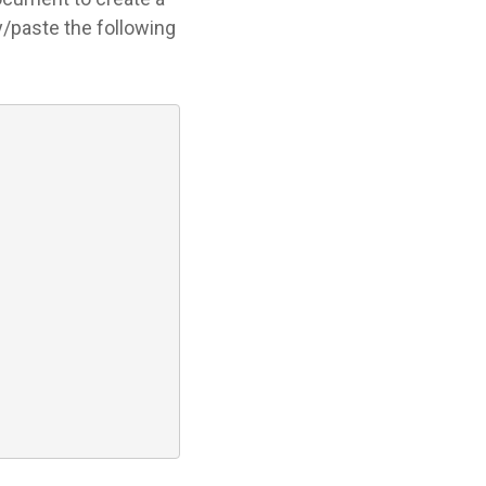
y/paste the following