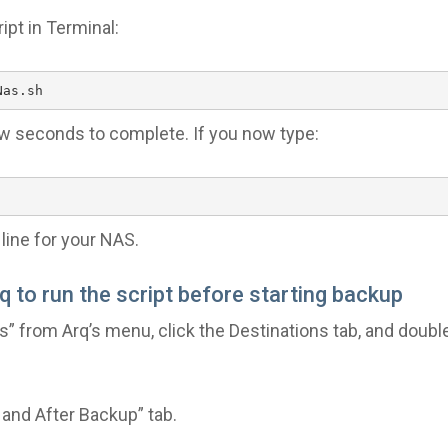
ipt in Terminal:
Nas.sh
ew seconds to complete. If you now type:
line for your NAS.
rq to run the script before starting backup
” from Arq’s menu, click the Destinations tab, and double
 and After Backup” tab.