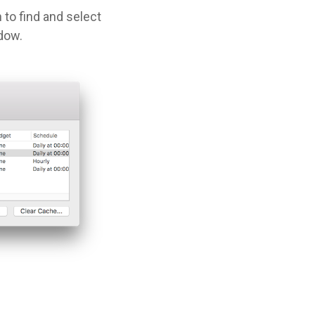
 to find and select
dow.