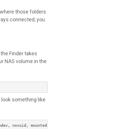
w where those folders
always connected, you
 the Finder takes
ur NAS volume in the
d look something like
odev, nosuid, mounted by stefan)