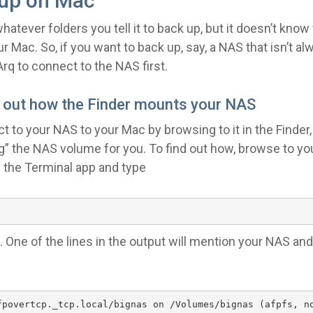
up on Mac
whatever folders you tell it to back up, but it doesn’t kno
our Mac. So, if you want to back up, say, a NAS that isn’t 
Arq to connect to the NAS first.
e out how the Finder mounts your NAS
to your NAS to your Mac by browsing to it in the Finder,
g” the NAS volume for you. To find out how, browse to yo
n the Terminal app and type
 One of the lines in the output will mention your NAS an
fpovertcp._tcp.local/bignas on /Volumes/bignas (afpfs, n