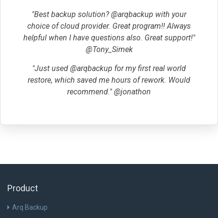
"Best backup solution? @arqbackup with your
choice of cloud provider. Great program!! Always
helpful when I have questions also. Great support!"
@Tony_Simek
"Just used @arqbackup for my first real world
restore, which saved me hours of rework. Would
recommend." @jonathon
Product
Arq Backup