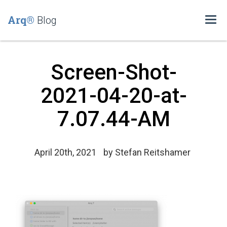
Arq®
Blog
Togg
navi
Screen-Shot-
2021-04-20-at-
7.07.44-AM
April 20th, 2021
by
Stefan Reitshamer