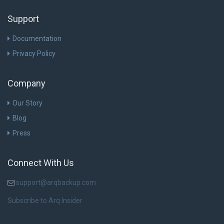
Support
Documentation
Privacy Policy
Company
Our Story
Blog
Press
Connect With Us
support@arqbackup.com
Subscribe to Arq Insider