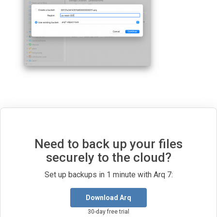
Need to back up your files
securely to the cloud?
Set up backups in 1 minute with Arq 7:
Download Arq
30-day free trial