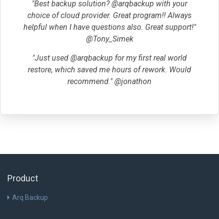
"Best backup solution? @arqbackup with your
choice of cloud provider. Great program!! Always
helpful when I have questions also. Great support!"
@Tony_Simek
"Just used @arqbackup for my first real world
restore, which saved me hours of rework. Would
recommend." @jonathon
Product
Arq Backup