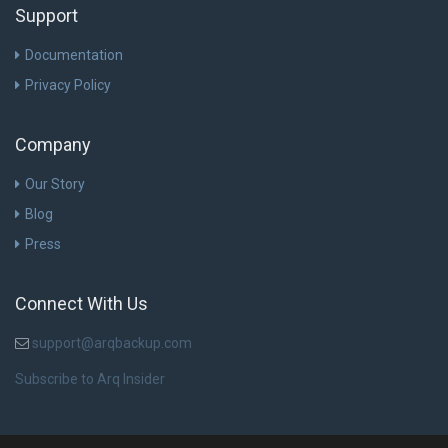
Support
Documentation
Privacy Policy
Company
Our Story
Blog
Press
Connect With Us
support@arqbackup.com
Subscribe to Arq Insider