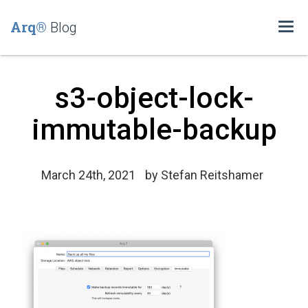
Arq®
Blog
Togg
navi
s3-object-lock-
immutable-backup
March 24th, 2021
by
Stefan Reitshamer