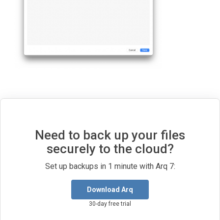
Need to back up your files
securely to the cloud?
Set up backups in 1 minute with Arq 7:
Download Arq
30-day free trial