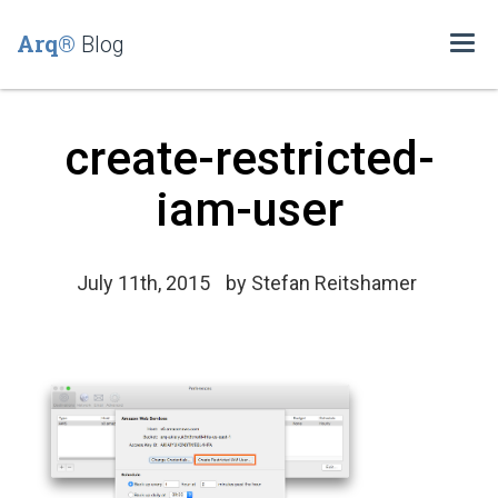
Arq®
Blog
Togg
navi
create-restricted-
iam-user
July 11th, 2015
by
Stefan Reitshamer