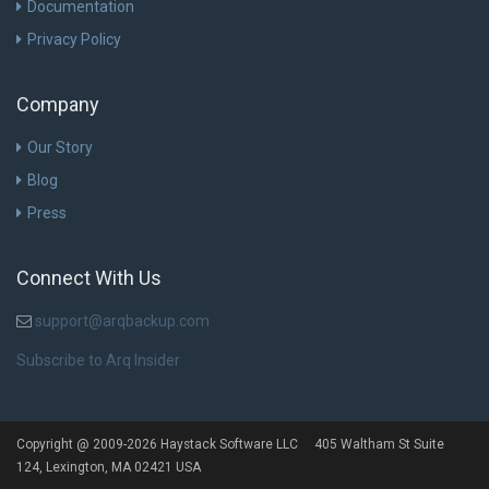
Documentation
Privacy Policy
Company
Our Story
Blog
Press
Connect With Us
support@arqbackup.com
Subscribe to Arq Insider
Copyright @ 2009-2026 Haystack Software LLC 405 Waltham St Suite
124, Lexington, MA 02421 USA