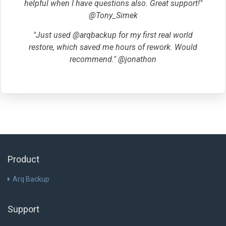
helpful when I have questions also. Great support!"
@Tony_Simek
"Just used @arqbackup for my first real world
restore, which saved me hours of rework. Would
recommend." @jonathon
Product
Arq Backup
Support