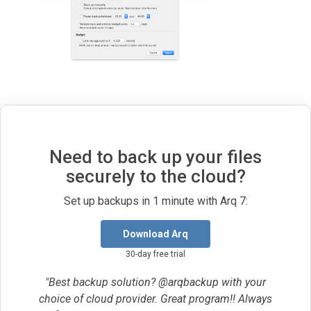
Need to back up your files
securely to the cloud?
Set up backups in 1 minute with Arq 7:
Download Arq
30-day free trial
"Best backup solution? @arqbackup with your
choice of cloud provider. Great program!! Always