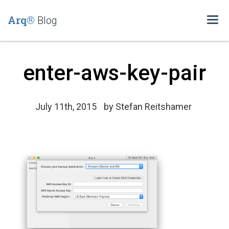
Arq®
Blog
Togg
navi
enter-aws-key-pair
July 11th, 2015
by
Stefan Reitshamer