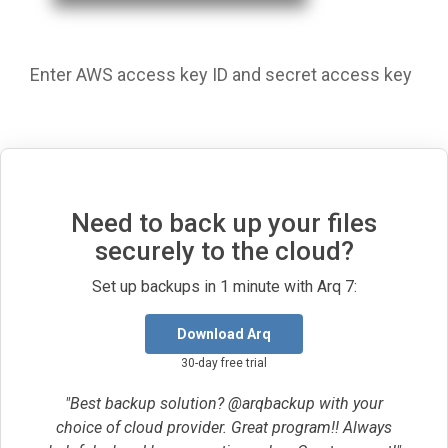
Enter AWS access key ID and secret access key
Need to back up your files
securely to the cloud?
Set up backups in 1 minute with Arq 7:
Download Arq
30-day free trial
"Best backup solution? @arqbackup with your
choice of cloud provider. Great program!! Always