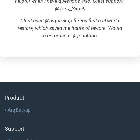
helpful when I have questions also. Great support!"
@Tony_Simek
"Just used @arqbackup for my first real world
restore, which saved me hours of rework. Would
recommend." @jonathon
Product
Arq Backup
Support