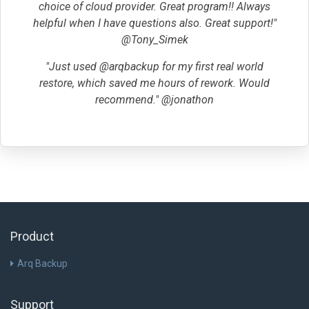
choice of cloud provider. Great program!! Always
helpful when I have questions also. Great support!"
@Tony_Simek
"Just used @arqbackup for my first real world
restore, which saved me hours of rework. Would
recommend." @jonathon
Product
Arq Backup
Support