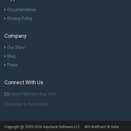
Documentation
Privacy Policy
Company
Our Story
Blog
Press
Connect With Us
support@arqbackup.com
Subscribe to Arq Insider
Copyright @ 2009-2026 Haystack Software LLC 405 Waltham St Suite