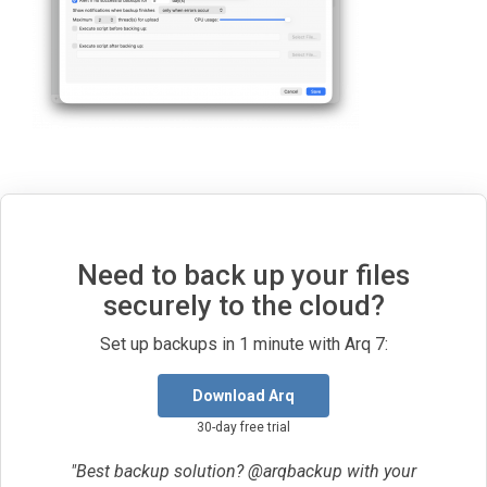
Need to back up your files
securely to the cloud?
Set up backups in 1 minute with Arq 7:
Download Arq
30-day free trial
"Best backup solution? @arqbackup with your