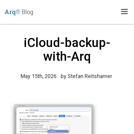
Arq®
Blog
Togg
navi
iCloud-backup-
with-Arq
May 15th, 2026
by
Stefan Reitshamer