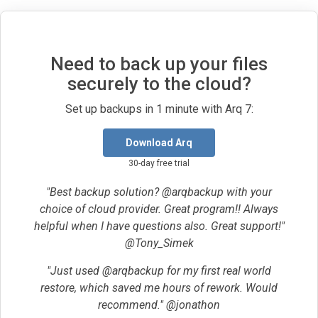
Need to back up your files
securely to the cloud?
Set up backups in 1 minute with Arq 7:
Download Arq
30-day free trial
"Best backup solution? @arqbackup with your
choice of cloud provider. Great program!! Always
helpful when I have questions also. Great support!"
@Tony_Simek
"Just used @arqbackup for my first real world
restore, which saved me hours of rework. Would
recommend." @jonathon