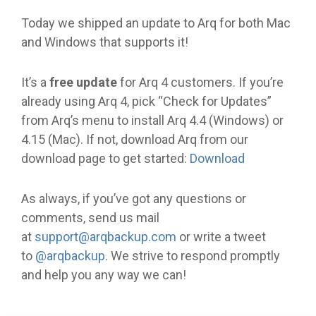
Today we shipped an update to Arq for both Mac
and Windows that supports it!
It’s a
free update
for Arq 4 customers. If you’re
already using Arq 4, pick “Check for Updates”
from Arq’s menu to install Arq 4.4 (Windows) or
4.15 (Mac). If not, download Arq from our
download page to get started:
Download
As always, if you’ve got any questions or
comments, send us mail
at
support@arqbackup.com
or write a tweet
to
@arqbackup
. We strive to respond promptly
and help you any way we can!