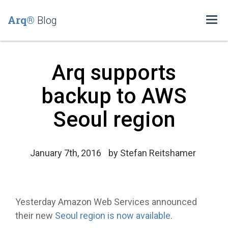
Arq®
Blog
Togg
navi
Arq supports
backup to AWS
Seoul region
January 7th, 2016
by
Stefan Reitshamer
Yesterday Amazon Web Services announced
their new
Seoul region is now available
.