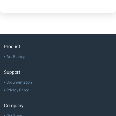
Product
Arq Backup
Support
Documentation
Privacy Policy
Company
Our Story