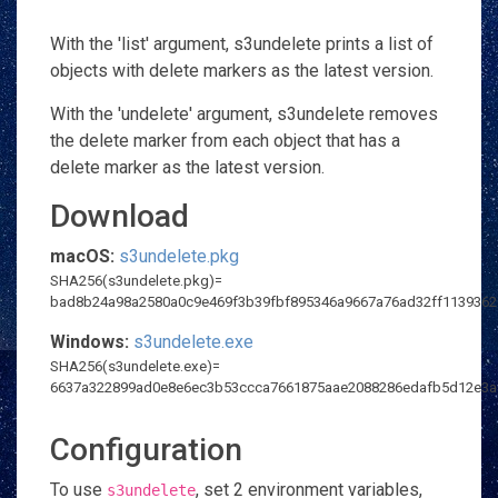
With the 'list' argument, s3undelete prints a list of
objects with delete markers as the latest version.
With the 'undelete' argument, s3undelete removes
the delete marker from each object that has a
delete marker as the latest version.
Download
macOS:
s3undelete.pkg
SHA256(s3undelete.pkg)=
bad8b24a98a2580a0c9e469f3b39fbf895346a9667a76ad32ff113936
Windows:
s3undelete.exe
SHA256(s3undelete.exe)=
6637a322899ad0e8e6ec3b53ccca7661875aae2088286edafb5d12e3a
Configuration
To use
, set 2 environment variables,
s3undelete