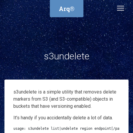
Arq®
s3undelete
s3undelete is a simple utility that removes delete
markers from S3 (and S3-compatible) objects in
buckets that have versioning enabled.
It's handy if you accidentally delete a lot of data.
usage: s3undelete list|undelete region endpoint[/path/to/d