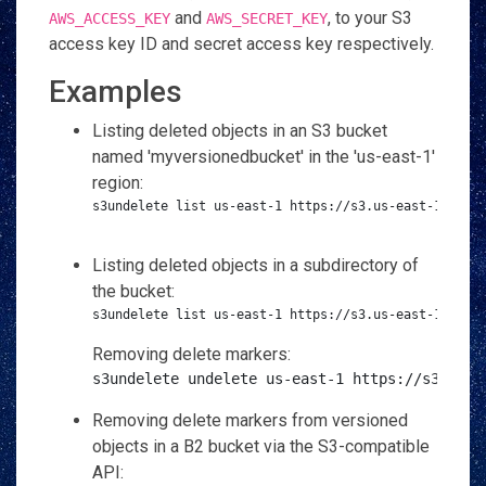
and
, to your S3
AWS_ACCESS_KEY
AWS_SECRET_KEY
access key ID and secret access key respectively.
Examples
Listing deleted objects in an S3 bucket
named 'myversionedbucket' in the 'us-east-1'
region:
s3undelete list us-east-1 https://s3.us-east-1.amazo
Listing deleted objects in a subdirectory of
the bucket:
s3undelete list us-east-1 https://s3.us-east-1.amaz
Removing delete markers:
s3undelete undelete us-east-1 https://s3.us-e
Removing delete markers from versioned
objects in a B2 bucket via the S3-compatible
API: