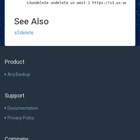
s3undelete undelete us-west-1 https://s3.us-west-001
See Also
s3delete
Product
Arq Backup
Support
Documentation
Privacy Policy
Company