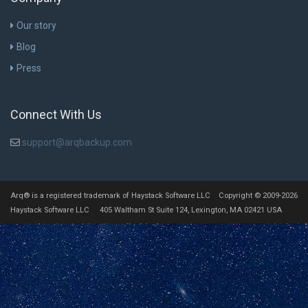
Our story
Blog
Press
Connect With Us
support@arqbackup.com
Arq® is a registered trademark of Haystack Software LLC Copyright © 2009-2026
Haystack Software LLC 405 Waltham St Suite 124, Lexington, MA 02421 USA