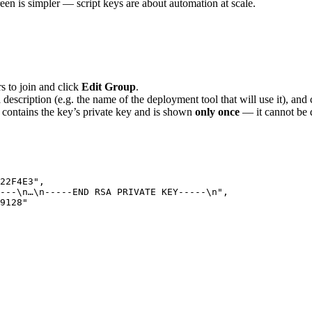
een is simpler — script keys are about automation at scale.
 to join and click
Edit Group
.
 a description (e.g. the name of the deployment tool that will use it), and
le contains the key’s private key and is shown
only once
— it cannot be 
22F4E3
"
,
---
\n
…
\n
-----END RSA PRIVATE KEY-----
\n
"
,
9128
"