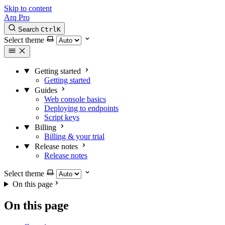
Skip to content
Arq Pro
Search
Ctrl
K
Select theme
Getting started
Getting started
Guides
Web console basics
Deploying to endpoints
Script keys
Billing
Billing & your trial
Release notes
Release notes
Select theme
On this page
On this page