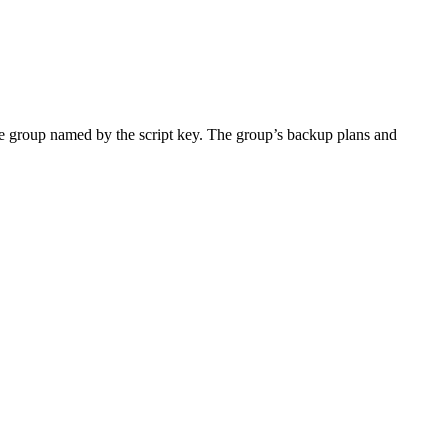
he group named by the script key. The group’s backup plans and