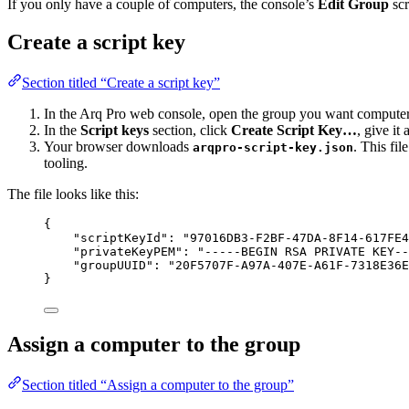
If you only have a couple of computers, the console’s
Edit Group
scr
Create a script key
Section titled “Create a script key”
In the Arq Pro web console, open the group you want computers
In the
Script keys
section, click
Create Script Key…
, give it
Your browser downloads
. This fi
arqpro-script-key.json
tooling.
The file looks like this:
{
"scriptKeyId"
: 
"
97016DB3-F2BF-47DA-8F14-617FE4
"privateKeyPEM"
: 
"
-----BEGIN RSA PRIVATE KEY--
"groupUUID"
: 
"
20F5707F-A97A-407E-A61F-7318E36E
}
Assign a computer to the group
Section titled “Assign a computer to the group”