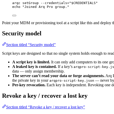
arqc
setGroup
--credentials=
"
$CREDENTIALS
"
echo
"
Joined Arq Pro group.
"
Point your MDM or provisioning tool at a script like this and deploy
Security model
Section titled “Security model”
Script keys are designed so that no single system holds enough to rea
A script key is limited.
It can only add computers to its one gro
A leaked key is contained.
If a key’s
arqpro-script-key.j
data — only assign membership.
The server can’t read your data or forge assignments.
Arq P
the private key in your
— never by t
arqpro-script-key.json
Per-key revocation.
Each key is independent. Revoking one doe
Revoke a key / recover a lost key
Section titled “Revoke a key / recover a lost key”