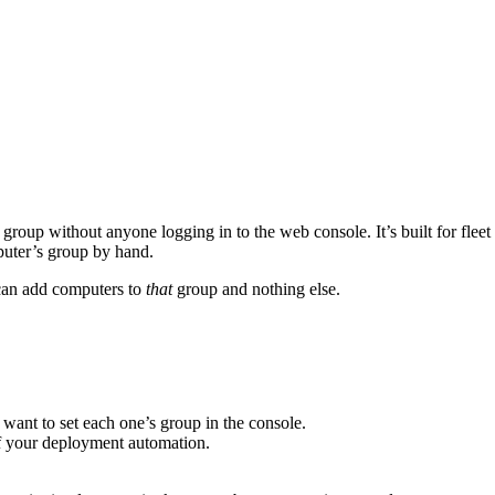
 group without anyone logging in to the web console. It’s built for f
puter’s group by hand.
 can add computers to
that
group and nothing else.
ant to set each one’s group in the console.
f your deployment automation.