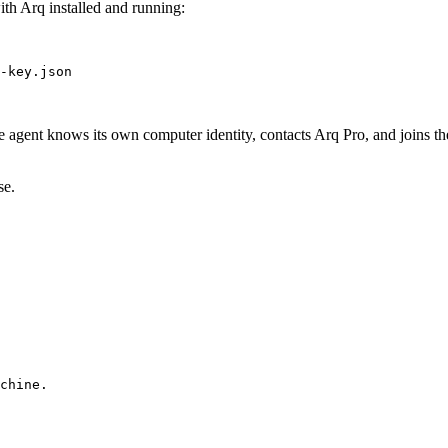
with Arq installed and running:
-key.json
e agent knows its own computer identity, contacts Arq Pro, and joins t
se.
chine.