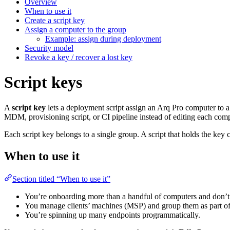
Overview
When to use it
Create a script key
Assign a computer to the group
Example: assign during deployment
Security model
Revoke a key / recover a lost key
Script keys
A
script key
lets a deployment script assign an Arq Pro computer to a
MDM, provisioning script, or CI pipeline instead of editing each com
Each script key belongs to a single group. A script that holds the key
When to use it
Section titled “When to use it”
You’re onboarding more than a handful of computers and don’t w
You manage clients’ machines (MSP) and group them as part o
You’re spinning up many endpoints programmatically.