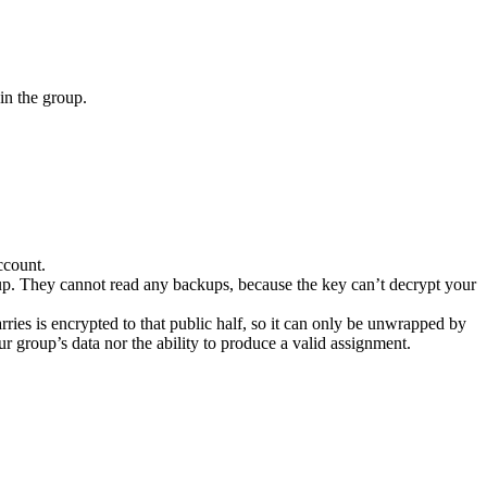
in the group.
ccount.
oup. They cannot read any backups, because the key can’t decrypt your
rries is encrypted to that public half, so it can only be unwrapped by
 group’s data nor the ability to produce a valid assignment.