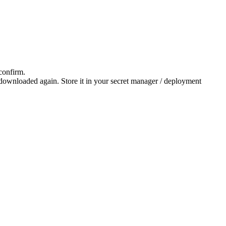
 confirm.
downloaded again. Store it in your secret manager / deployment