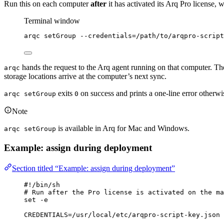
Run this on each computer
after
it has activated its Arq Pro license, 
Terminal window
arqc
setGroup
--credentials=/path/to/arqpro-script
hands the request to the Arq agent running on that computer. Th
arqc
storage locations arrive at the computer’s next sync.
exits
on success and prints a one-line error otherwi
arqc setGroup
0
Note
is available in Arq for Mac and Windows.
arqc setGroup
Example: assign during deployment
Section titled “Example: assign during deployment”
#!/bin/sh
# Run after the Pro license is activated on the ma
set
-e
CREDENTIALS
=
/usr/local/etc/arqpro-script-key.json