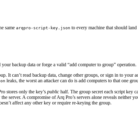
 the same
to every machine that should land 
arqpro-script-key.json
d your backup data or forge a valid “add computer to group” operation.
up. It can’t read backup data, change other groups, or sign in to your a
leaks, the worst an attacker can do is add computers to that one gr
son
ro stores only the key’s
public
half. The group secret each script key ca
he server. A compromise of Arq Pro’s servers alone reveals neither your
sn’t affect any other key or require re-keying the group.