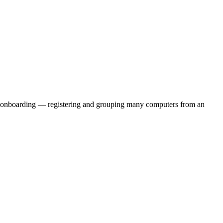
leet onboarding — registering and grouping many computers from an