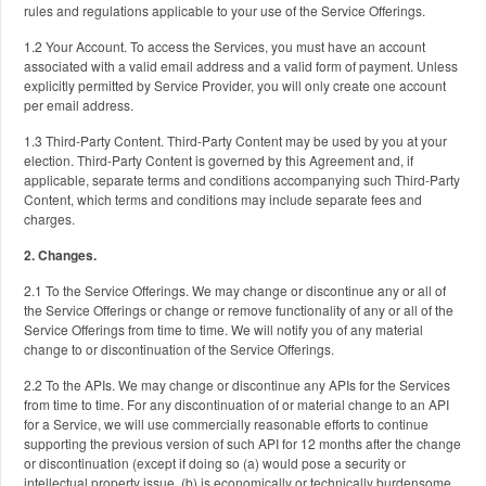
rules and regulations applicable to your use of the Service Offerings.
1.2 Your Account. To access the Services, you must have an account
associated with a valid email address and a valid form of payment. Unless
explicitly permitted by Service Provider, you will only create one account
per email address.
1.3 Third-Party Content. Third-Party Content may be used by you at your
election. Third-Party Content is governed by this Agreement and, if
applicable, separate terms and conditions accompanying such Third-Party
Content, which terms and conditions may include separate fees and
charges.
2. Changes.
2.1 To the Service Offerings. We may change or discontinue any or all of
the Service Offerings or change or remove functionality of any or all of the
Service Offerings from time to time. We will notify you of any material
change to or discontinuation of the Service Offerings.
2.2 To the APIs. We may change or discontinue any APIs for the Services
from time to time. For any discontinuation of or material change to an API
for a Service, we will use commercially reasonable efforts to continue
supporting the previous version of such API for 12 months after the change
or discontinuation (except if doing so (a) would pose a security or
intellectual property issue, (b) is economically or technically burdensome,