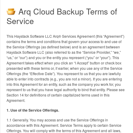
Arq Cloud Backup Terms of
Service
This Haystack Software LLC Arq® Services Agreement (this “Agreement”)
contains the terms and conditions that govern your access to and use of
the Service Offerings (as defined below) and is an agreement between
Haystack Software LLC (also referred to as the “Service Provider,” “we,”
“us,” or “our”) and you or the entity you represent (“you” or “your”). This
Agreement takes effect when you click an “I Accept” button or check box
presented with these terms or, if earlier, when you use any of the Service
Offerings (the “Effective Date”). You represent to us that you are lawfully
able to enter into contracts (e.g., you are not a minor). If you are entering
into this Agreement for an entity, such as the company you work for, you
represent to us that you have legal authority to bind that entity. Please see
Section 14 for definitions of certain capitalized terms used in this
Agreement.
1. Use of the Service Offerings.
1.1 Generally. You may access and use the Service Offerings in
accordance with this Agreement. Service Terms apply to certain Service
Offerings. You will comply with the terms of this Agreement and all laws,