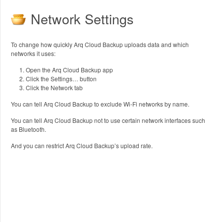
Network Settings
To change how quickly Arq Cloud Backup uploads data and which
networks it uses:
Open the Arq Cloud Backup app
Click the Settings… button
Click the Network tab
You can tell Arq Cloud Backup to exclude Wi-Fi networks by name.
You can tell Arq Cloud Backup not to use certain network interfaces such
as Bluetooth.
And you can restrict Arq Cloud Backup’s upload rate.