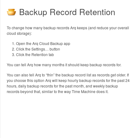
Backup Record Retention
To change how many backup records Arq keeps (and reduce your overall
cloud storage):
Open the Arq Cloud Backup app
Click the Settings… button
Click the Retention tab
You can tell Arq how many months it should keep backup records for.
You can also tell Arq to “thin” the backup record list as records get older. If
you choose this option Arq will keep hourly backup records for the past 24
hours, daily backup records for the past month, and weekly backup
records beyond that, similar to the way Time Machine does it.