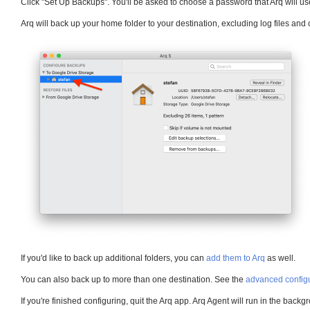
Click "Set Up Backups". You'll be asked to choose a password that Arq will us
Arq will back up your home folder to your destination, excluding log files and 
If you'd like to back up additional folders, you can
add them to Arq
as well.
You can also back up to more than one destination. See the
advanced configu
If you're finished configuring, quit the Arq app. Arq Agent will run in the back