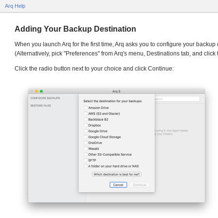
Arq Help
Adding Your Backup Destination
When you launch Arq for the first time, Arq asks you to configure your backup 
(Alternatively, pick "Preferences" from Arq's menu, Destinations tab, and click 
Click the radio button next to your choice and click Continue: