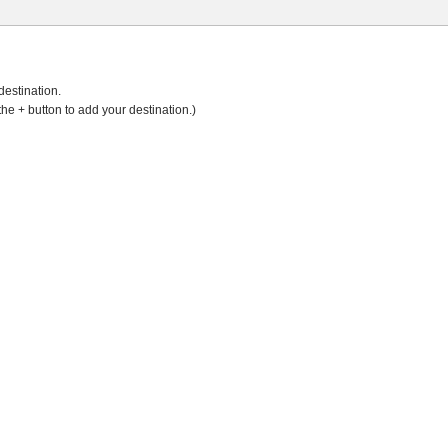
destination.
the + button to add your destination.)