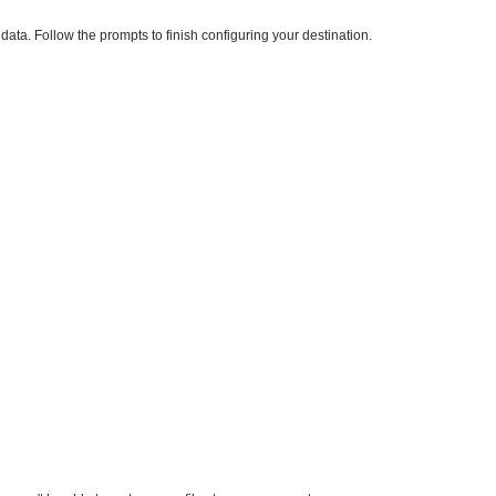
ata. Follow the prompts to finish configuring your destination.