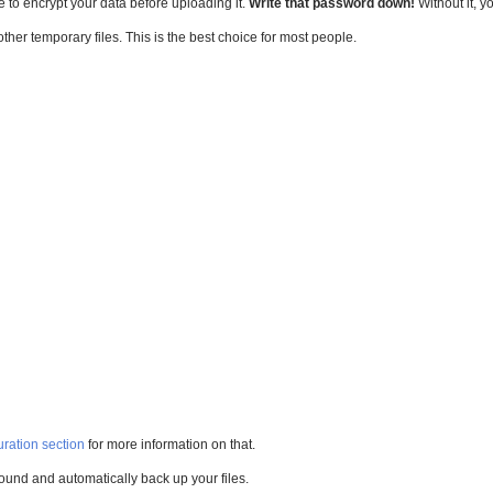
e to encrypt your data before uploading it.
Write that password down!
Without it, y
other temporary files. This is the best choice for most people.
ration section
for more information on that.
ground and automatically back up your files.