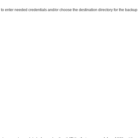
o enter needed credentials and/or choose the destination directory for the backup d