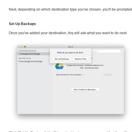
Next, depending on which destination type you've chosen, you'll be prompted t
Set Up Backups
Once you've added your destination, Arq will ask what you want to do next: