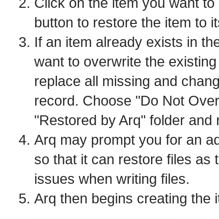
Click on the item you want to 
button to restore the item to it
If an item already exists in the
want to overwrite the existin
replace all missing and change
record. Choose "Do Not Overwr
"Restored by Arq" folder and r
Arq may prompt you for an a
so that it can restore files as
issues when writing files.
Arq then begins creating the 