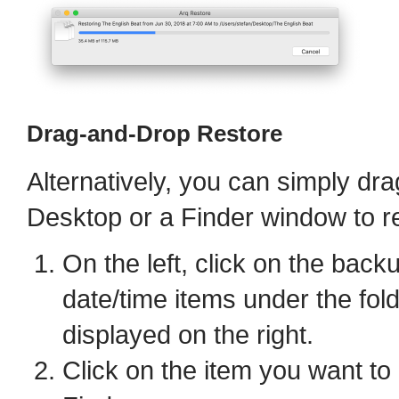
Drag-and-Drop Restore
Alternatively, you can simply dra
Desktop or a Finder window to re
On the left, click on the back
date/time items under the fol
displayed on the right.
Click on the item you want to 