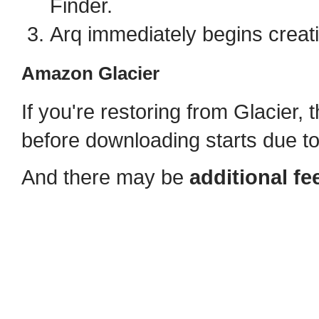
Finder.
Arq immediately begins creat
Amazon Glacier
If you're restoring from Glacier, t
before downloading starts due t
And there may be
additional fe