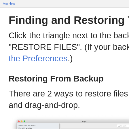
Arq Help
Finding and Restoring 
Click the triangle next to the ba
"RESTORE FILES". (If your backu
the Preferences
.)
Restoring From Backup
There are 2 ways to restore file
and drag-and-drop.