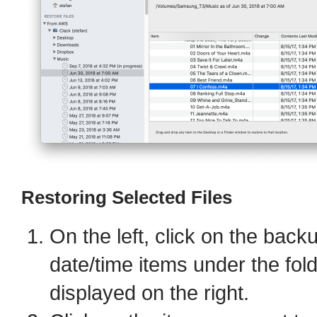
Restoring Selected Files
On the left, click on the back
date/time items under the fol
displayed on the right.