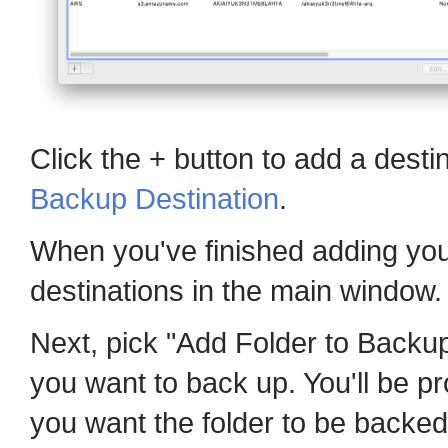
Click the + button to add a desti
Backup Destination
.
When you've finished adding your
destinations in the main window.
Next, pick "Add Folder to Backup
you want to back up. You'll be p
you want the folder to be backed