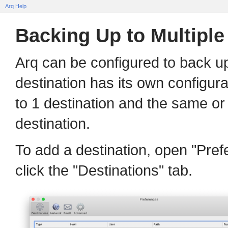
Arq Help
Backing Up to Multiple
Arq can be configured to back up
destination has its own configur
to 1 destination and the same or 
destination.
To add a destination, open "Pre
click the "Destinations" tab.