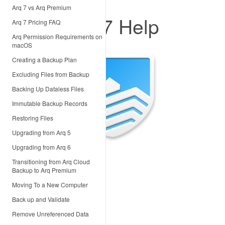
Arq 7 vs Arq Premium
Arq 7 Help
Arq 7 Pricing FAQ
Arq Permission Requirements on
macOS
Creating a Backup Plan
Excluding Files from Backup
Backing Up Dataless Files
Immutable Backup Records
Restoring Files
Upgrading from Arq 5
Upgrading from Arq 6
Transitioning from Arq Cloud
Backup to Arq Premium
Moving To a New Computer
Back up and Validate
Remove Unreferenced Data