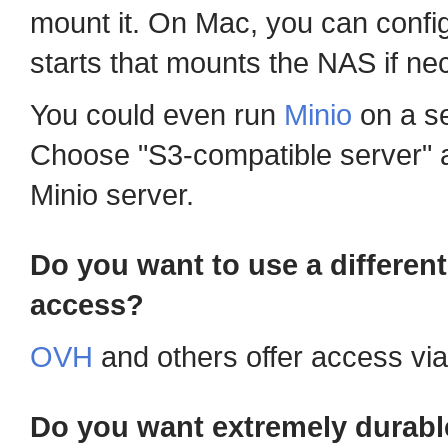
mount it. On Mac, you can config
starts that mounts the NAS if ne
You could even run
Minio
on a se
Choose "S3-compatible server" a
Minio server.
Do you want to use a differen
access?
OVH
and others offer access vi
Do you want extremely durabl