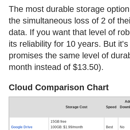
The most durable storage optio
the simultaneous loss of 2 of thei
data. If you want that level of r
its reliability for 10 years. But i
promises the same level of durab
month instead of $13.50).
Cloud Comparison Chart
Add
Storage Cost
Speed
Downl
15GB free
Google Drive
100GB: $1.99/month
Best
No