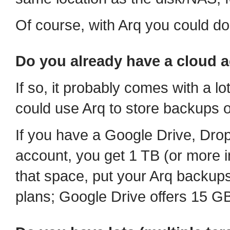
Of course, with Arq you could do
Do you already have a cloud 
If so, it probably comes with a lot
could use Arq to store backups of
If you have a Google Drive, Dr
account, you get 1 TB (or more in
that space, put your Arq backups
plans; Google Drive offers 15 GB