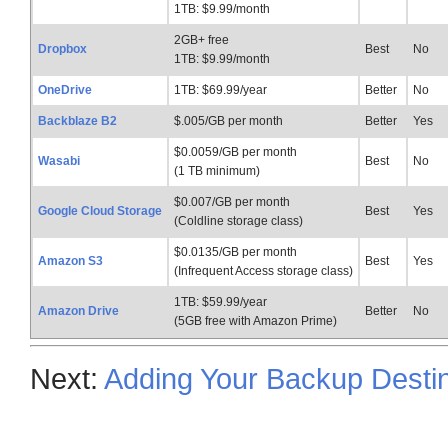
1TB: $9.99/month
2GB+ free
Dropbox
Best
No
1TB: $9.99/month
OneDrive
1TB: $69.99/year
Better
No
Backblaze B2
$.005/GB per month
Better
Yes
$0.0059/GB per month
Wasabi
Best
No
(1 TB minimum)
$0.007/GB per month
Google Cloud Storage
Best
Yes
(Coldline storage class)
$0.0135/GB per month
Amazon S3
Best
Yes
(Infrequent Access storage class)
1TB: $59.99/year
Amazon Drive
Better
No
(5GB free with Amazon Prime)
Next:
Adding Your Backup Destin