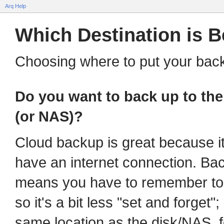
Arq Help
Which Destination is B
Choosing where to put your bac
Do you want to back up to the 
(or NAS)?
Cloud backup is great because i
have an internet connection. Ba
means you have to remember to p
so it's a bit less "set and forget"
same location as the disk/NAS, 