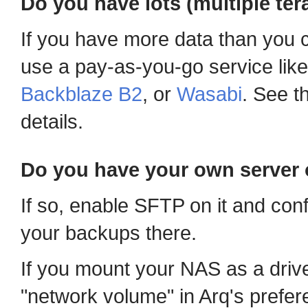
Do you have lots (multiple ter
If you have more data than you c
use a pay-as-you-go service lik
Backblaze B2
, or
Wasabi
. See t
details.
Do you have your own server 
If so, enable SFTP on it and con
your backups there.
If you mount your NAS as a driv
"network volume" in Arq's prefer