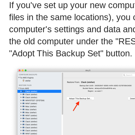
If you've set up your new compu
files in the same locations), you
computer's settings and data and
the old computer under the "RE
"Adopt This Backup Set" button.