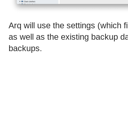
Arq will use the settings (which f
as well as the existing backup da
backups.