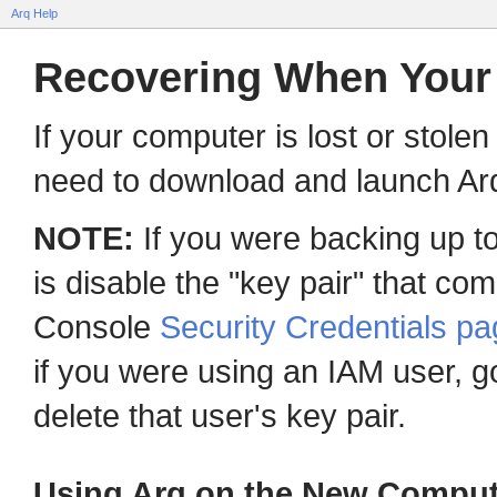
Arq Help
Recovering When Your 
If your computer is lost or stole
need to download and launch Arq 
NOTE:
If you were backing up to
is disable the "key pair" that co
Console
Security Credentials p
if you were using an IAM user, g
delete that user's key pair.
Using Arq on the New Comput