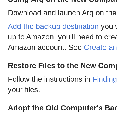
Download and launch Arq on the
Add the backup destination
you w
up to Amazon, you'll need to cre
Amazon account. See
Create a
Restore Files to the New Com
Follow the instructions in
Finding
your files.
Adopt the Old Computer's Ba