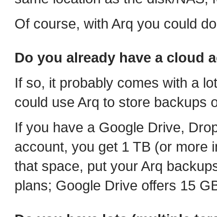
Of course, with Arq you could do
Do you already have a cloud 
If so, it probably comes with a lot
could use Arq to store backups of
If you have a Google Drive, Dr
account, you get 1 TB (or more in
that space, put your Arq backups
plans; Google Drive offers 15 GB