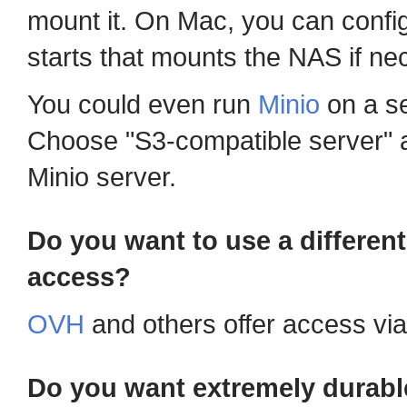
mount it. On Mac, you can config
starts that mounts the NAS if ne
You could even run
Minio
on a se
Choose "S3-compatible server" a
Minio server.
Do you want to use a differen
access?
OVH
and others offer access vi
Do you want extremely durabl