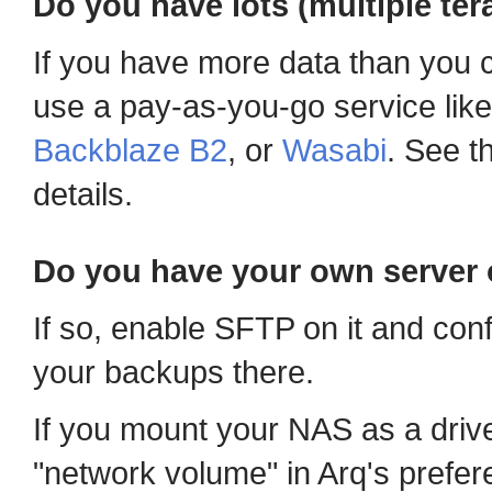
Do you have lots (multiple ter
If you have more data than you c
use a pay-as-you-go service lik
Backblaze B2
, or
Wasabi
. See t
details.
Do you have your own server 
If so, enable SFTP on it and con
your backups there.
If you mount your NAS as a driv
"network volume" in Arq's prefer