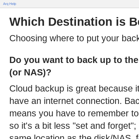
Arq Help
Which Destination is B
Choosing where to put your bac
Do you want to back up to the 
(or NAS)?
Cloud backup is great because i
have an internet connection. Ba
means you have to remember to p
so it's a bit less "set and forget"
same location as the disk/NAS, 