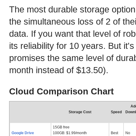
The most durable storage optio
the simultaneous loss of 2 of thei
data. If you want that level of r
its reliability for 10 years. But i
promises the same level of durab
month instead of $13.50).
Cloud Comparison Chart
Add
Storage Cost
Speed
Downl
15GB free
Google Drive
100GB: $1.99/month
Best
No