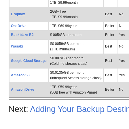
1TB: $9.99/month
2GB+ free
Dropbox
Best
No
1TB: $9.99/month
OneDrive
1TB: $69.99/year
Better
No
Backblaze B2
$.005/GB per month
Better
Yes
$0.0059/GB per month
Wasabi
Best
No
(1 TB minimum)
$0.007/GB per month
Google Cloud Storage
Best
Yes
(Coldline storage class)
$0.0135/GB per month
Amazon S3
Best
Yes
(Infrequent Access storage class)
1TB: $59.99/year
Amazon Drive
Better
No
(5GB free with Amazon Prime)
Next:
Adding Your Backup Destin