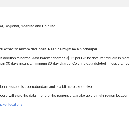
al, Regional, Nearline and Coldline.
ou expect to restore data often, Nearline might be a bit cheaper.
n addition to normal data transfer charges ($.12 per GB for data transfer out in mos
s than 30 days incurs a minimum 30-day charge. Coldline data deleted in less than 
egional storage is geo-redundant and is a bit more expensive.
ogle will store the data in one of the regions that make up the multi-region location
ucket-locations