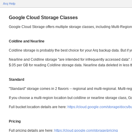
Arq Help
Google Cloud Storage Classes
Google Cloud Storage offers multiple storage classes, including Multi-Region
Coldline and Nearline
Coldline storage is probably the best choice for your Arq backup data. But if y
Nearline and Coldline storage "are intended for infrequently accessed data". I
$.05 per GB for reading Coldline storage data. Nearline data deleted in les
Standard
"Standard" storage comes in 2 flavors -- regional and multi-regional. Multi-r
If you choose a multi-region location but coldline or nearline storage class, Go
Full bucket location details are here:
https://cloud.google.com/storage/docs/b
Pricing
Full pricing details are here:
https://cloud.google.com/storage/pricing