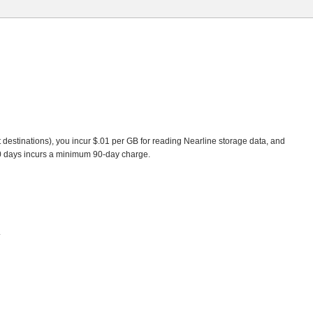
t destinations), you incur $.01 per GB for reading Nearline storage data, and
90 days incurs a minimum 90-day charge.
.