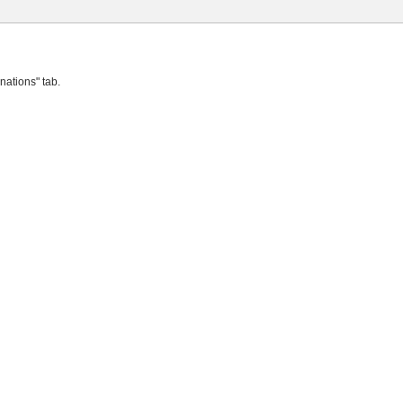
nations" tab.