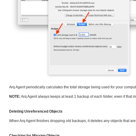
Arq Agent periodically calculates the total storage being used for your compute
NOTE:
Arq Agent always keeps at least 1 backup of each folder, even if that 
Deleting Unreferenced Objects
When Arq Agent finishes dropping old backups, it deletes any objects that ar
Checking for Missing Objects