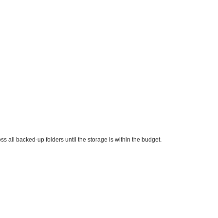
ss all backed-up folders until the storage is within the budget.