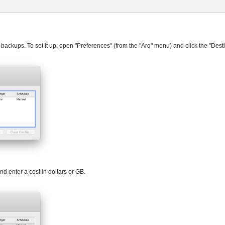
 backups. To set it up, open "Preferences" (from the "Arq" menu) and click the "Desti
d enter a cost in dollars or GB.