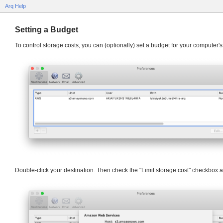
Arq Help
Setting a Budget
To control storage costs, you can (optionally) set a budget for your computer's
Double-click your destination. Then check the "Limit storage cost" checkbox an