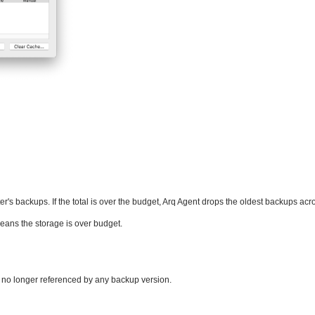
r's backups. If the total is over the budget, Arq Agent drops the oldest backups acro
means the storage is over budget.
e no longer referenced by any backup version.