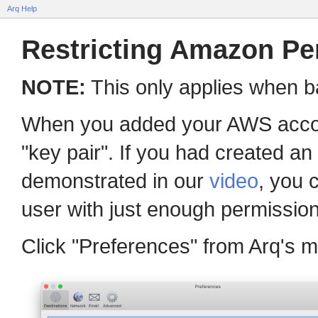
Arq Help
Restricting Amazon Pe
NOTE:
This only applies when b
When you added your AWS accoun
"key pair". If you had created a
demonstrated in our
video
, you 
user with just enough permission 
Click "Preferences" from Arq's m