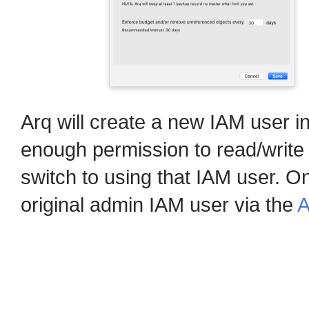
Arq will create a new IAM user i
enough permission to read/write
switch to using that IAM user. O
original admin IAM user via the
A