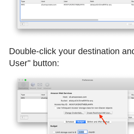
Double-click your destination an
User" button: