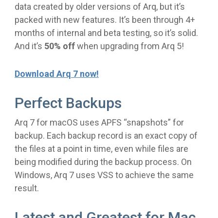
data created by older versions of Arq, but it’s
packed with new features. It’s been through 4+
months of internal and beta testing, so it’s solid.
And it’s
50% off
when upgrading from Arq 5!
Download Arq 7 now!
Perfect Backups
Arq 7 for macOS uses APFS “snapshots” for
backup. Each backup record is an exact copy of
the files at a point in time, even while files are
being modified during the backup process. On
Windows, Arq 7 uses VSS to achieve the same
result.
Latest and Greatest for Mac