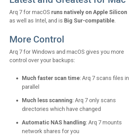
Arq 7 for macOS
runs natively on Apple Silicon
as well as Intel, and is
Big Sur-compatible
.
More Control
Arq 7 for Windows and macOS gives you more
control over your backups:
Much faster scan time
: Arq 7 scans files in
parallel
Much less scanning
: Arq 7 only scans
directories which have changed
Automatic NAS handling
: Arq 7 mounts
network shares for you