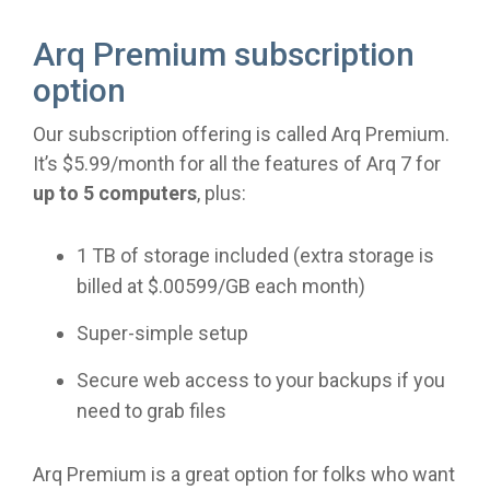
Arq Premium subscription
option
Our subscription offering is called Arq Premium.
It’s $5.99/month for all the features of Arq 7 for
up to 5 computers
, plus:
1 TB of storage included (extra storage is
billed at $.00599/GB each month)
Super-simple setup
Secure web access to your backups if you
need to grab files
Arq Premium is a great option for folks who want