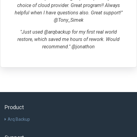
choice of cloud provider. Great program!! Always
helpful when I have questions also. Great support!"
@Tony_Simek
"Just used @arqbackup for my first real world
restore, which saved me hours of rework. Would
recommend." @jonathon
Product
Arq Backup