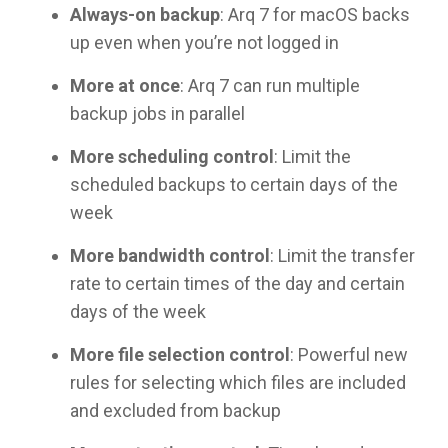
Always-on backup
: Arq 7 for macOS backs
up even when you’re not logged in
More at once
: Arq 7 can run multiple
backup jobs in parallel
More scheduling control
: Limit the
scheduled backups to certain days of the
week
More bandwidth control
: Limit the transfer
rate to certain times of the day and certain
days of the week
More file selection control
: Powerful new
rules for selecting which files are included
and excluded from backup