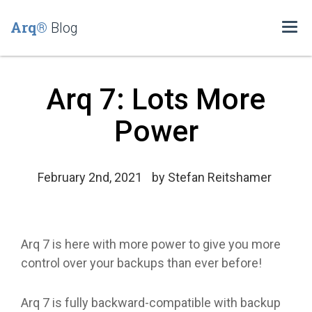
Arq®
Blog
Togg
navi
Arq 7: Lots More
Power
February 2nd, 2021
by
Stefan Reitshamer
Arq 7 is here with more power to give you more
control over your backups than ever before!
Arq 7 is fully backward-compatible with backup