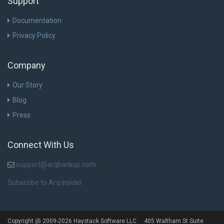
Support
Documentation
Privacy Policy
Company
Our Story
Blog
Press
Connect With Us
support@arqbackup.com
Subscribe to Arq Insider
Copyright @ 2009-2026 Haystack Software LLC 405 Waltham St Suite