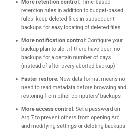
More retention control
: Time-based
retention rules in addition to budget-based
rules; keep deleted files in subsequent
backups for easy locating of deleted files
More notification control
: Configure your
backup plan to alert if there have been no
backups for a certain number of days
(instead of after every aborted backup)
Faster restore
: New data format means no
need to read metadata before browsing and
restoring from other computers’ backups
More access control
: Set a password on
Arq 7 to prevent others from opening Arq
and modifying settings or deleting backups.