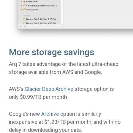
More storage savings
Arq 7 takes advantage of the latest ultra-cheap
storage available from AWS and Google.
AWS’s
Glacier Deep Archive
storage option is
only $0.99/TB per month!
Google’s new
Archive
option is similarly
inexpensive at $1.23/TB per month, and with no
delay in downloading your data.