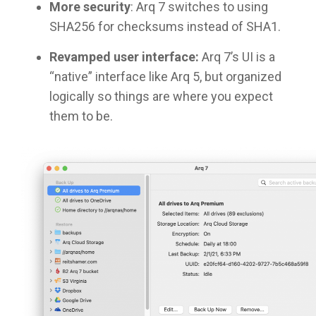
More security
: Arq 7 switches to using
SHA256 for checksums instead of SHA1.
Revamped user interface:
Arq 7’s UI is a
“native” interface like Arq 5, but organized
logically so things are where you expect
them to be.