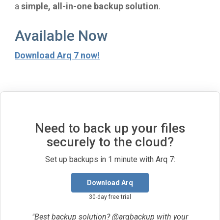
a
simple, all-in-one backup solution
.
Available Now
Download Arq 7 now!
Need to back up your files
securely to the cloud?
Set up backups in 1 minute with Arq 7:
Download Arq
30-day free trial
"Best backup solution? @arqbackup with your