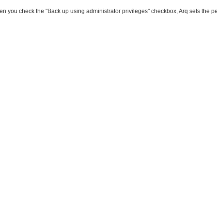
n you check the "Back up using administrator privileges" checkbox, Arq sets the per