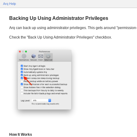
Arq Help
Backing Up Using Administrator Privileges
Arq can back up using administrator privileges. This gets around "permission-
Check the "Back Up Using Administrator Privileges" checkbox.
How It Works