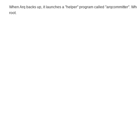
When Arq backs up, it launches a "helper" program called "arqcommitter". Whe
root.