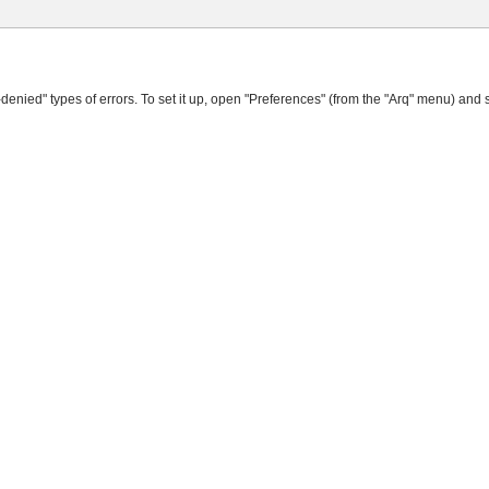
denied" types of errors. To set it up, open "Preferences" (from the "Arq" menu) and 