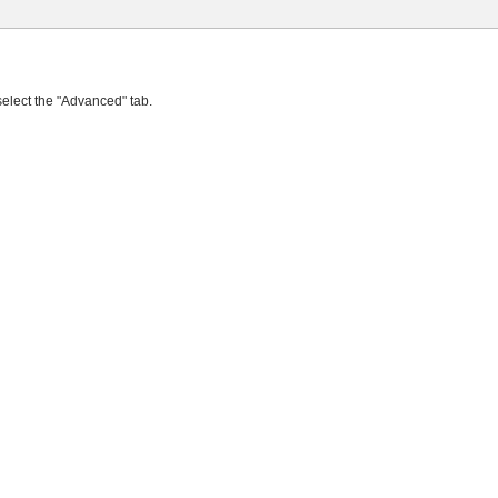
select the "Advanced" tab.