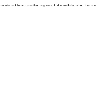
missions of the arqcommitter program so that when it's launched, it runs as