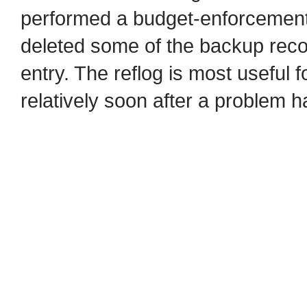
performed a budget-enforcement 
deleted some of the backup record
entry. The reflog is most useful 
relatively soon after a problem 