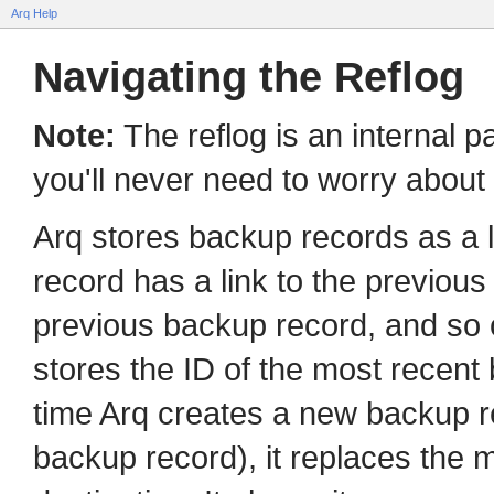
Arq Help
Navigating the Reflog
Note:
The reflog is an internal 
you'll never need to worry about it
Arq stores backup records as a l
record has a link to the previous
previous backup record, and so o
stores the ID of the most recent
time Arq creates a new backup re
backup record), it replaces the 