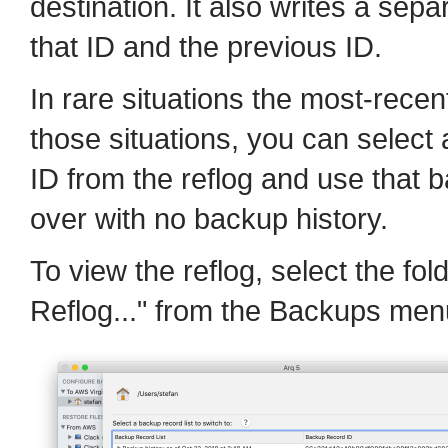
destination. It also writes a separ
that ID and the previous ID.
In rare situations the most-recen
those situations, you can select
ID from the reflog and use that b
over with no backup history.
To view the reflog, select the fol
Reflog..." from the Backups men