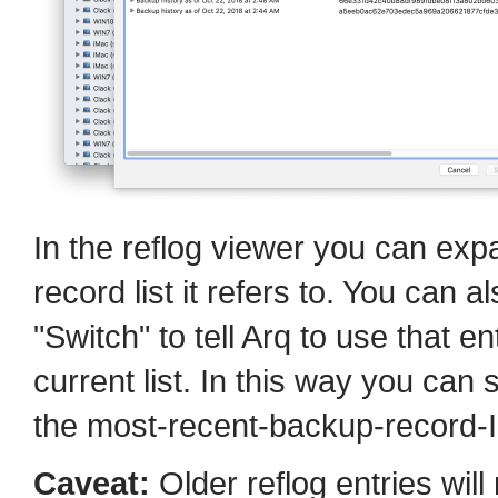
In the reflog viewer you can exp
record list it refers to. You can a
"Switch" to tell Arq to use that en
current list. In this way you can s
the most-recent-backup-record-I
Caveat:
Older reflog entries will