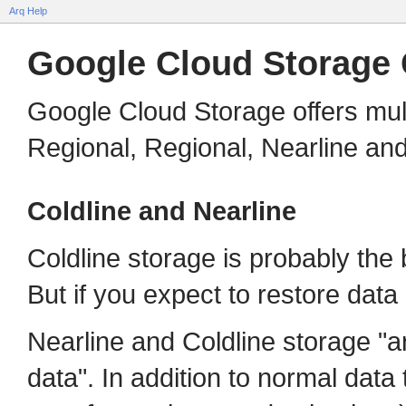
Arq Help
Google Cloud Storage 
Google Cloud Storage offers mult
Regional, Regional, Nearline and
Coldline and Nearline
Coldline storage is probably the
But if you expect to restore data
Nearline and Coldline storage "a
data". In addition to normal data