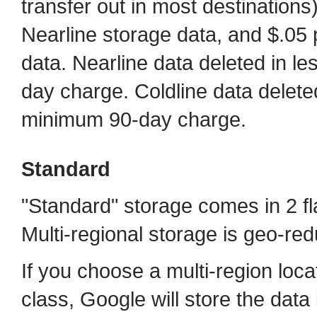
transfer out in most destinations
Nearline storage data, and $.05 
data. Nearline data deleted in l
day charge. Coldline data delete
minimum 90-day charge.
Standard
"Standard" storage comes in 2 fla
Multi-regional storage is geo-re
If you choose a multi-region loca
class, Google will store the data