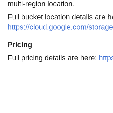
multi-region location.
Full bucket location details are h
https://cloud.google.com/storag
Pricing
Full pricing details are here:
http