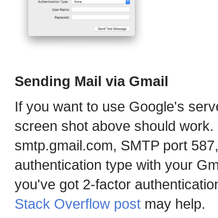
Sending Mail via Gmail
If you want to use Google's serve
screen shot above should work. 
smtp.gmail.com, SMTP port 587
authentication type with your G
you've got 2-factor authenticati
Stack Overflow post
may help.