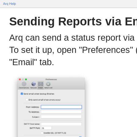
Arq Help
Sending Reports via E
Arq can send a status report via
To set it up, open "Preferences"
"Email" tab.